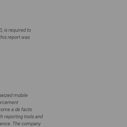
 is required to
this report was
 seized mobile
forcement
ecome a de facto
h reporting tools and
 science. The company