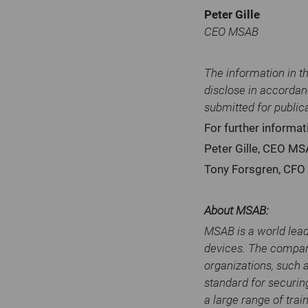
Peter Gille
CEO MSAB
The information in t
disclose in accordan
submitted for public
For further informat
Peter Gille, CEO M
Tony Forsgren, CF
About MSAB:
MSAB is a world lead
devices. The compan
organizations, such 
standard for securin
a large range of trai