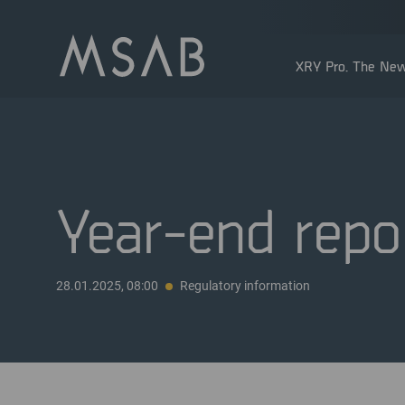
XRY Pro. The New
Year-end repo
Shareholders
28.01.2025, 08:00
Regulatory information
Insider transactions
Dividend