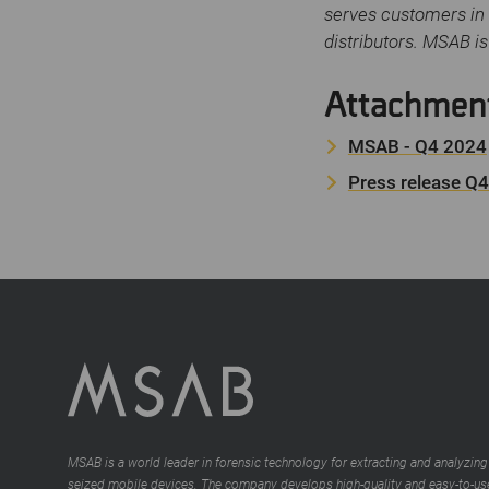
serves customers in 
distributors. MSAB i
Attachmen
MSAB - Q4 2024
Press release Q
MSAB is a world leader in forensic technology for extracting and analyzing
seized mobile devices. The company develops high-quality and easy-to-us