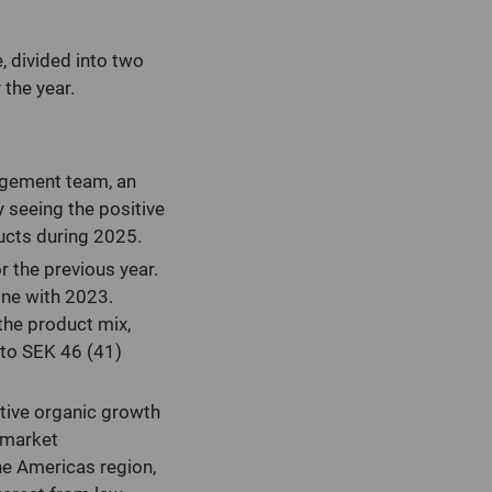
, divided into two
the year.
agement team, an
 seeing the positive
ucts during 2025.
r the previous year.
line with 2023.
the product mix,
 to SEK 46 (41)
itive organic growth
 market
the Americas region,