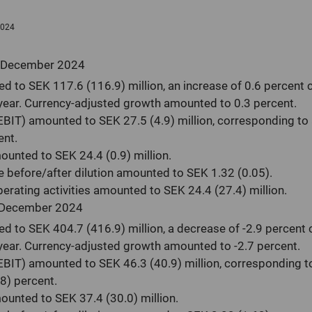
Auditors
2024
 December 2024
d to SEK 117.6 (116.9) million, an increase of 0.6 percent
year. Currency-adjusted growth amounted to 0.3 percent.
(EBIT) amounted to SEK 27.5 (4.9) million, corresponding to
ent.
mounted to SEK 24.4 (0.9) million.
e before/after dilution amounted to SEK 1.32 (0.05).
erating activities amounted to SEK 24.4 (27.4) million.
 December 2024
d to SEK 404.7 (416.9) million, a decrease of -2.9 percent
year. Currency-adjusted growth amounted to -2.7 percent.
(EBIT) amounted to SEK 46.3 (40.9) million, corresponding t
8) percent.
mounted to SEK 37.4 (30.0) million.