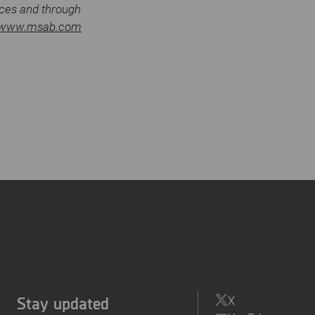
ices and through
www.msab.com
Stay updated
X