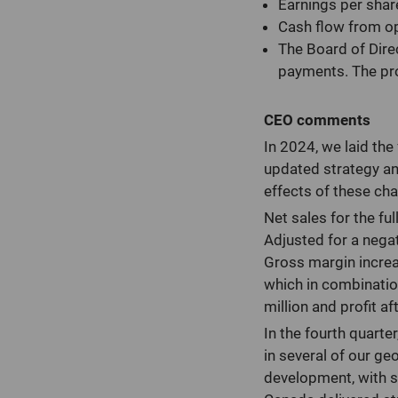
Earnings per shar
Cash flow from op
The Board of Dire
payments. The pro
CEO comments
In 2024, we laid th
updated strategy an
effects of these ch
Net sales for the fu
Adjusted for a negat
Gross margin increa
which in combinatio
million and profit af
In the fourth quart
in several of our g
development, with sig