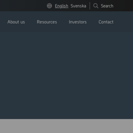
English
Svenska
Search
About us
Resources
Investors
Contact
Press releases
Image bank