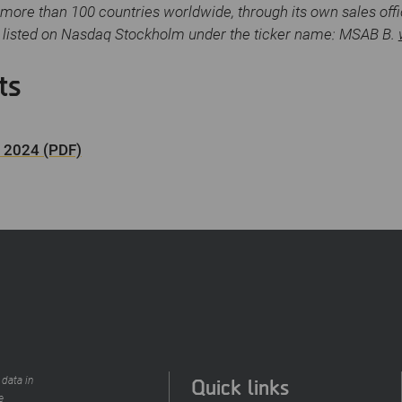
more than 100 countries worldwide, through its own sales off
s listed on Nasdaq Stockholm under the ticker name: MSAB B.
ts
4 2024 (PDF)
Quick links
 data in
e