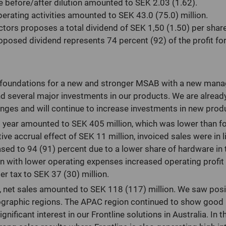
e before/after dilution amounted to SEK 2.03 (1.62).
erating activities amounted to SEK 43.0 (75.0) million.
ctors proposes a total dividend of SEK 1,50 (1.50) per share
posed dividend represents 74 percent (92) of the profit for 
e foundations for a new and stronger MSAB with a new man
d several major investments in our products. We are already
anges and will continue to increase investments in new prod
ll year amounted to SEK 405 million, which was lower than fo
ive accrual effect of SEK 11 million, invoiced sales were in 
sed to 94 (91) percent due to a lower share of hardware in 
n with lower operating expenses increased operating profit
ter tax to SEK 37 (30) million.
er, net sales amounted to SEK 118 (117) million. We saw pos
eographic regions. The APAC region continued to show good
nificant interest in our Frontline solutions in Australia. In 