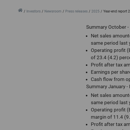
Home
Investors
Newsroom
Press releases
2025
Year-end report 
Summary October -
Net sales amounte
same period last 
Operating profit 
of 23.4 (4.2) perc
Profit after tax a
Earnings per shar
Cash flow from op
Summary January -
Net sales amounte
same period last 
Operating profit 
margin of 11.4 (9.
Profit after tax a