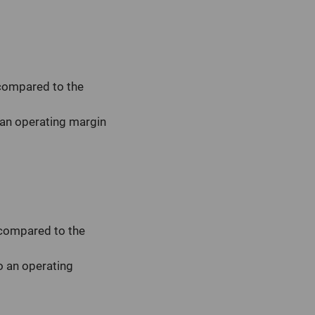
 compared to the
 an operating margin
 compared to the
o an operating