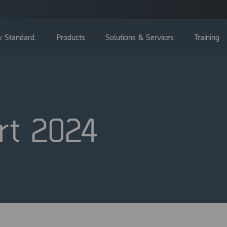
 Standard.
Products
Solutions & Services
Training
rt 2024
General Meetings
Board of directors
Management
Corporate Governance Reports
Nominating committee
Articles of Association