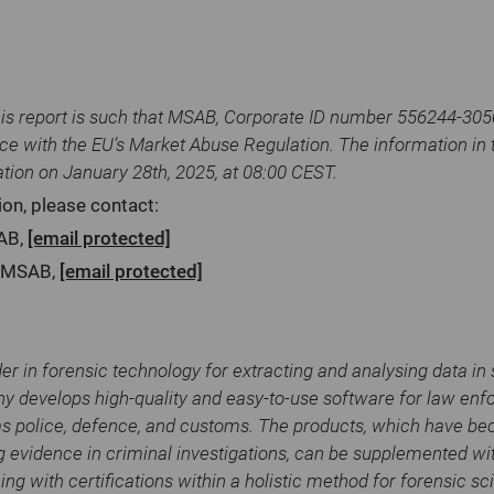
his report is such that MSAB, Corporate ID number 556244-3050,
ce with the EU’s Market Abuse Regulation. The information in 
ation on January 28th, 2025, at 08:00 CEST.
ion, please contact:
SAB,
[email protected]
O MSAB,
[email protected]
er in forensic technology for extracting and analysing data in
y develops high-quality and easy-to-use software for law en
as police, defence, and customs. The products, which have b
g evidence in criminal investigations, can be supplemented wit
ning with certifications within a holistic method for forensic