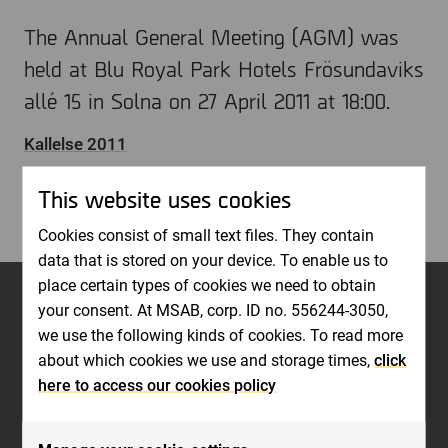
The Annual General Meeting (AGM) was
held at Blu Royal Park Hotels Frösundaviks
allé 15 in Solna on 27 April 2011 at 18:00.
Kallelse 2011
Stammoprotokoll 2011
This website uses cookies
Cookies consist of small text files. They contain
data that is stored on your device. To enable us to
place certain types of cookies we need to obtain
your consent. At MSAB, corp. ID no. 556244-3050,
we use the following kinds of cookies. To read more
about which cookies we use and storage times,
click
here to access our cookies policy
MSAB is a world leader in forensic technology for extracting and analyzing
data in seized mobile devices. The company develops high-quality and easy-
to-use software for law enforcement organizations, such as police, military,