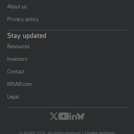
About us
Privacy policy
Stay updated
Resources
Investors
Contact
MSAB.com
Legal
© MSAB 2026. All rights reserved
Cookie Settings