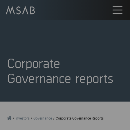
Corporate
Governance reports
Home
Investors
Governance
Corporate Governance Reports