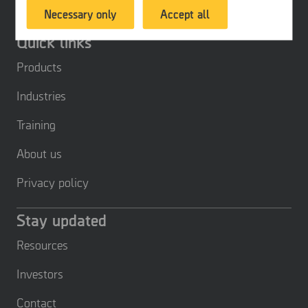
Necessary only
Accept all
products or services, provide customized
offers or provide recommendations based on
Quick links
what you have purchased in the past.
Products
Industries
Training
About us
Privacy policy
Stay updated
Resources
Investors
Contact