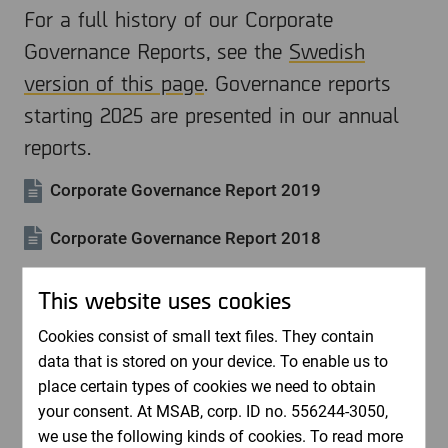
For a full history of our Corporate
Governance Reports, see the
Swedish
version of this page
. Governance reports
starting 2025 are presented in our annual
reports.
Corporate Governance Report 2019
Corporate Governance Report 2018
Corporate Governance Report 2017
This website uses cookies
Corporate Governance Report 2016
Cookies consist of small text files. They contain
data that is stored on your device. To enable us to
Corporate Governance Report 2015
place certain types of cookies we need to obtain
your consent. At MSAB, corp. ID no. 556244-3050,
we use the following kinds of cookies. To read more