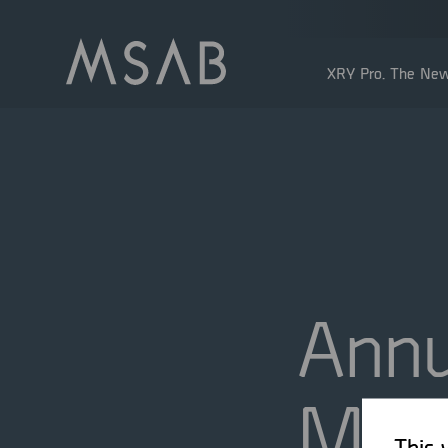
XRY Pro. The New
Annu
Shareholders
Insider transactions
Dividend
Meet
This 