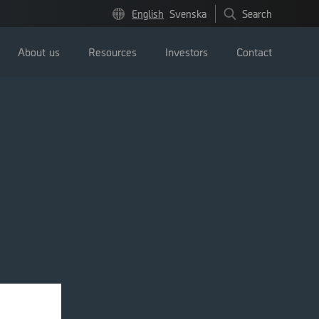
English
Svenska
Search
About us
Resources
Investors
Contact
Press releases
Image bank