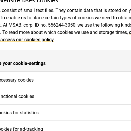
Auditors
 consist of small text files. They contain data that is stored on 
 To enable us to place certain types of cookies we need to obtai
. At MSAB, corp. ID no. 556244-3050, we use the following kind
. To read more about which cookies we use and storage times,
c
 access our cookies policy
e
General Meetings
Annual General Meeting 2010
 your cookie-settings
ral Meeting (AGM) was held at Blu Royal Park 
cessary cookies
é 15 in Solna on 28 April 2010 at 18:00.
cessary cookies are cookies that must be placed for basic func
nctional cookies
 work on the website. Basic functions are, for example, cookies 
e needed so that you can use menus on the website and naviga
nctional cookies need to be placed on the website in order for it
2010
okies for statistics
e site.
rform as you would expect. For example, so that it recognizes 
nguage you prefer, whether or not you are logged in, to keep the
r us to measure your interactions with the website, we place co
okies for ad-tracking
bsite secure, remember login details or to be able to sort produ