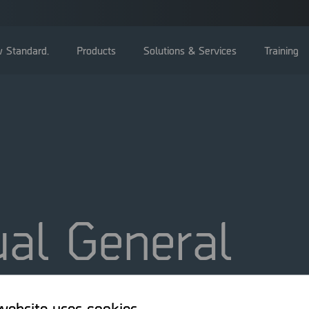
 Standard.
Products
Solutions & Services
Training
General Meetings
Board of directors
al General
Management
Corporate Governance Reports
ing 2010
Nominating committee
Articles of Association
website uses cookies