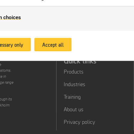
 order to keep statistics. These cookies anonymize personal data
e website according to your preferences.
 enable us to offer better service and experience, we place cook
m choices
at we can provide relevant advertising. Another aim of this proc
 to enable us to promote products or services, provide customiz
fers or provide recommendations based on what you have purc
 the past.
essary only
Accept all
Quick links
 data in
e
Products
customs.
e in
rge range
Industries
Training
ough its
ckholm
About us
Privacy policy