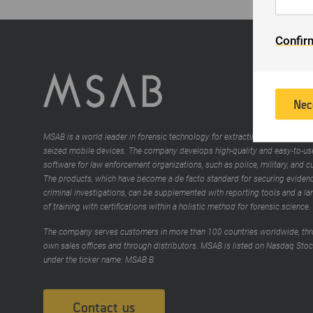
in
th
To
Confir
th
is
of
in
Nec
MSAB is a world leader in forensic technology for extracting and analyzing
seized mobile devices. The company develops high-quality and easy-to-us
software for law enforcement organizations, such as police, military, and 
The products, which have become a de facto standard for securing evidenc
criminal investigations, can be supplemented with reporting tools and a la
of training with certifications within a holistic method for forensic science.
The company serves customers in more than 100 countries worldwide, thr
own sales offices and through distributors. MSAB is listed on Nasdaq Sto
under the ticker name: MSAB B.
Contact us