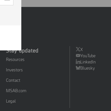
.
ies so
essing
ed
hased
Stay updated
X
YouTube
Resources
LinkedIn
Bluesky
Investors
Contact
MSAB.com
Legal