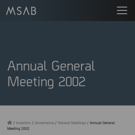
Annual General
Meeting 2002
Home
Investors
Governance
General Meetings
Annual General
Meeting 2002