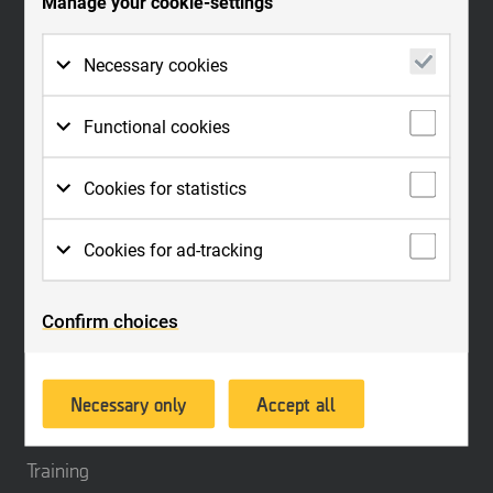
Manage your cookie-settings
and customs. The products, which have become a de facto standard for
securing evidence in criminal investigations, can be supplemented with
reporting tools and a large range of training with certifications within a
Necessary cookies
holistic method for forensic science.
Necessary cookies are cookies that must be
The company serves customers in more than 100 countries worldwide,
Functional cookies
placed for basic functions to work on the
through its own sales offices and through distributors. MSAB is listed on
website. Basic functions are, for example,
Nasdaq Stockholm under the ticker name: MSAB B.
Functional cookies need to be placed on the
Cookies for statistics
cookies which are needed so that you can
website in order for it to perform as you
use menus on the website and navigate on
would expect. For example, so that it
For us to measure your interactions with the
Contact us
the site.
Cookies for ad-tracking
recognizes which language you prefer,
website, we place cookies in order to keep
whether or not you are logged in, to keep the
statistics. These cookies anonymize personal
To enable us to offer better service and
website secure, remember login details or to
data.
Confirm choices
experience, we place cookies so that we can
Quick links
be able to sort products on the website
provide relevant advertising. Another aim of
according to your preferences.
Products
this processing is to enable us to promote
Necessary only
Accept all
products or services, provide customized
Industries
offers or provide recommendations based on
what you have purchased in the past.
Training