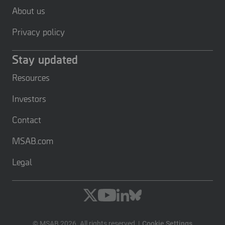
About us
Privacy policy
Stay updated
Resources
Investors
Contact
MSAB.com
Legal
© MSAB 2026. All rights reserved
Cookie Settings