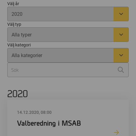
Välj år
Välj typ
Välj kategori
2020
14.12.2020, 08:00
Valberedning i MSAB