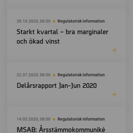
28.10.2020, 08:00
Regulatorisk information
Starkt kvartal – bra marginaler
och ökad vinst
22.07.2020, 08:00
Regulatorisk information
Delårsrapport Jan-Jun 2020
14.05.2020, 08:00
Regulatorisk information
MSAB: Årsstämmokommuniké