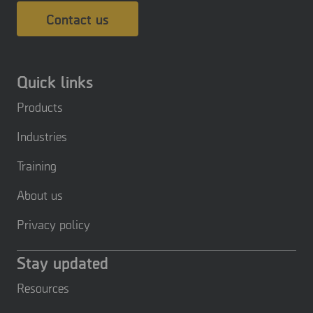
Contact us
Quick links
Products
Industries
Training
About us
Privacy policy
Stay updated
Resources