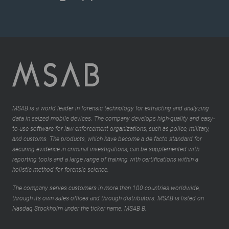
MSAB is a world leader in forensic technology for extracting and analyzing
data in seized mobile devices. The company develops high-quality and easy-
to-use software for law enforcement organizations, such as police, military,
and customs. The products, which have become a de facto standard for
securing evidence in criminal investigations, can be supplemented with
reporting tools and a large range of training with certifications within a
holistic method for forensic science.
The company serves customers in more than 100 countries worldwide,
through its own sales offices and through distributors. MSAB is listed on
Nasdaq Stockholm under the ticker name: MSAB B.