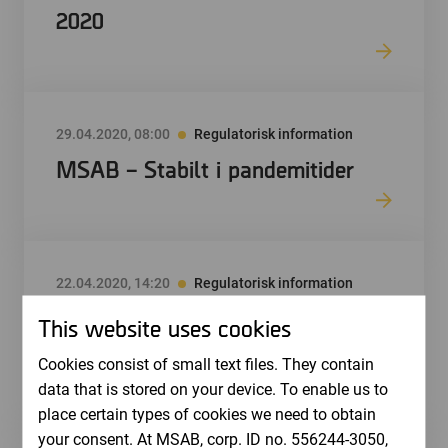
2020
29.04.2020, 08:00
Regulatorisk information
MSAB – Stabilt i pandemitider
22.04.2020, 14:20
Regulatorisk information
Correction: MSAB publicerar
This website uses cookies
årsredovisning för 2019
Cookies consist of small text files. They contain
data that is stored on your device. To enable us to
place certain types of cookies we need to obtain
your consent. At MSAB, corp. ID no. 556244-3050,