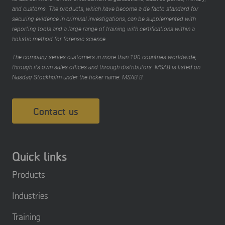
and customs. The products, which have become a de facto standard for
securing evidence in criminal investigations, can be supplemented with
reporting tools and a large range of training with certifications within a
holistic method for forensic science.
The company serves customers in more than 100 countries worldwide,
through its own sales offices and through distributors. MSAB is listed on
Nasdaq Stockholm under the ticker name: MSAB B.
Contact us
Quick links
Products
Industries
Training