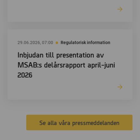
29.06.2026, 07:00
Regulatorisk information
Inbjudan till presentation av
MSAB:s delårsrapport april-juni
2026
Se alla våra pressmeddelanden