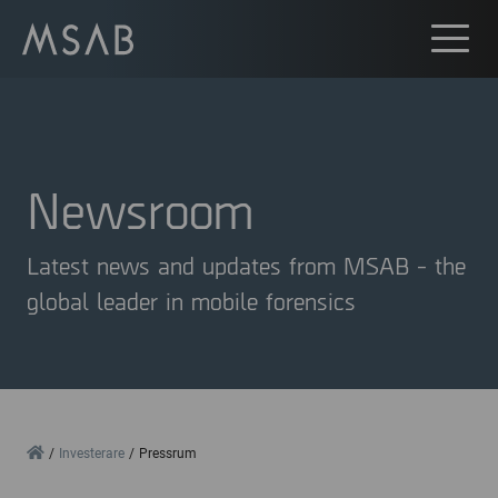
Newsroom
Latest news and updates from MSAB - the
global leader in mobile forensics
Home
Investerare
Pressrum