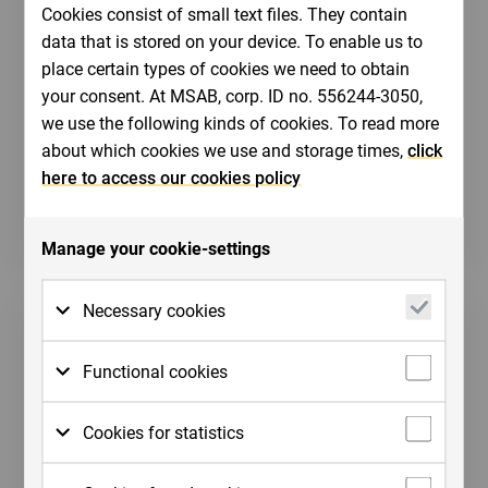
Cookies consist of small text files. They contain
Bildbank
data that is stored on your device. To enable us to
place certain types of cookies we need to obtain
MSAB's bildbank innehåller nedladdningsbara
your consent. At MSAB, corp. ID no. 556244-3050,
bilder till exempel produkter och logotyper.
we use the following kinds of cookies. To read more
about which cookies we use and storage times,
click
here to access our cookies policy
Till vår bildbank
Manage your cookie-settings
Necessary cookies
Necessary cookies are cookies that must be
Functional cookies
placed for basic functions to work on the
website. Basic functions are, for example,
Functional cookies need to be placed on the
Cookies for statistics
cookies which are needed so that you can
website in order for it to perform as you
use menus on the website and navigate on
would expect. For example, so that it
For us to measure your interactions with the