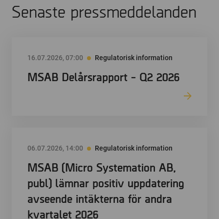
Senaste pressmeddelanden
16.07.2026, 07:00
Regulatorisk information
MSAB Delårsrapport - Q2 2026
06.07.2026, 14:00
Regulatorisk information
MSAB (Micro Systemation AB,
publ) lämnar positiv uppdatering
avseende intäkterna för andra
kvartalet 2026