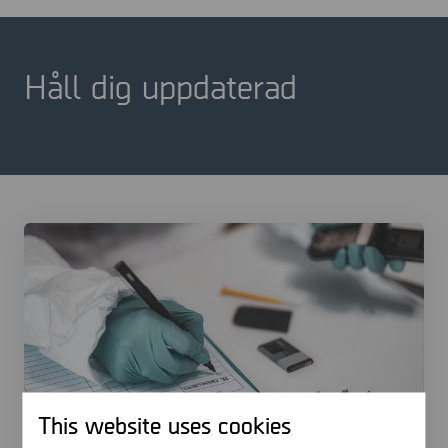
Håll dig uppdaterad
This website uses cookies