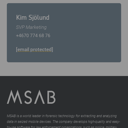
Kim Sjölund
SVP Marketing
+4670 774 68 76
[email protected]
MSAB is a world leader in forensic technology for extracting and analyzing
data in seized mobile devices. The company develops high-quality and easy-
to-use software for law enforcement organizations, such as police, military,