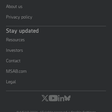
About us
Privacy policy
Stay updated
Resources
Investors
Contact
MSAB.com
Legal