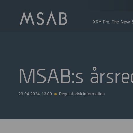
XRY Pro. The New S
MSAB:s årsre
Större aktieägare
23.04.2024, 13:00
Regulatorisk information
Insidertransaktioner
Utdelning