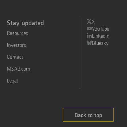
Stay updated
X
YouTube
Resources
LinkedIn
Bluesky
Investors
Contact
MSAB.com
Legal
Back to top