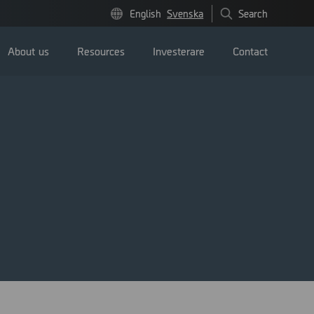
English
Svenska
Search
About us
Resources
Investerare
Contact
Pressmeddelanden
Image bank