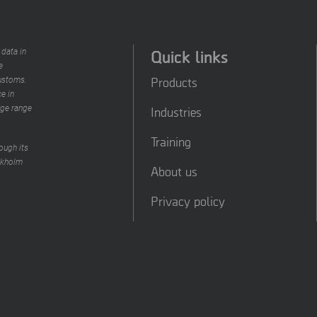
Quick links
 data in
e
Products
customs.
e in
rge range
Industries
Training
ough its
ckholm
About us
Privacy policy