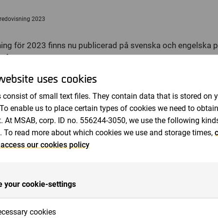
Revisorer
redovisning 2023
ing för 2023 finns nu publicerad på svenska och engelska 
ab.com
 sådan information som MSAB är skyldigt att offentliggöra en
website uses cookies
en. Informationen lämnades, genom nedanstående kontaktpe
 consist of small text files. They contain data that is stored on 
23 april, 2024, kl 13:00 (CEST).
 To enable us to place certain types of cookies we need to obtai
. At MSAB, corp. ID no. 556244-3050, we use the following kind
. To read more about which cookies we use and storage times,
c
e inom kriminalteknik för att utvinna och analysera data i b
 access our cookies policy
tvecklar högkvalitativ och lättanvänd mjukvara som hjälper 
polis, försvar och tull, att utföra sina uppdrag. Produkterna, s
t säkra bevis i brottsutredningar, kan kompletteras med verkty
 your cookie-settings
ingsutbud med certifieringar inom rättssäker kriminalteknik. Fö
länder över hela världen, genom egna säljkontor och via distri
cessary cookies
tockholm under ticker-namnet: MSAB B.
www.msab.com