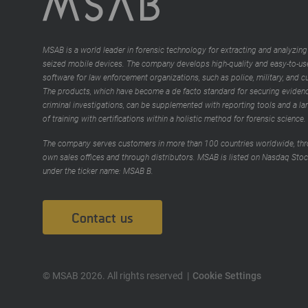
MSAB is a world leader in forensic technology for extracting and analyzing
seized mobile devices. The company develops high-quality and easy-to-us
software for law enforcement organizations, such as police, military, and 
The products, which have become a de facto standard for securing evidenc
criminal investigations, can be supplemented with reporting tools and a la
of training with certifications within a holistic method for forensic science.
The company serves customers in more than 100 countries worldwide, thr
own sales offices and through distributors. MSAB is listed on Nasdaq Sto
under the ticker name: MSAB B.
Contact us
© MSAB 2026. All rights reserved
Cookie Settings