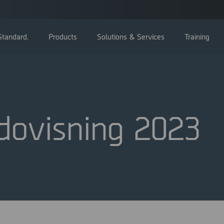
tandard.
Products
Solutions & Services
Training
dovisning 2023
Bolagsstämma
Styrelse
Ledning
Bolagsstyrningsrapporter
Valberedning
Bolagsordning