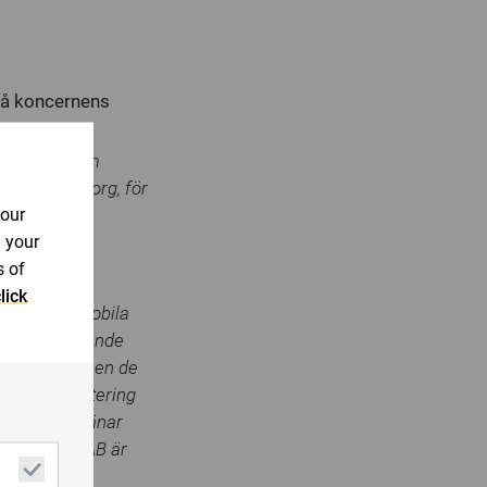
på koncernens
ligt lagen om
rsons försorg, för
your
n your
s of
lick
eslagtagna mobila
brottsbekämpande
om har blivit en de
g för rapportering
retaget betjänar
butörer. MSAB är