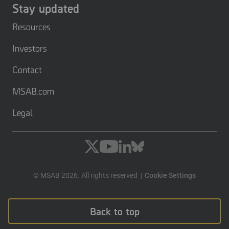
Stay updated
Resources
Investors
Contact
MSAB.com
Legal
© MSAB 2026. All rights reserved
Cookie Settings
Back to top