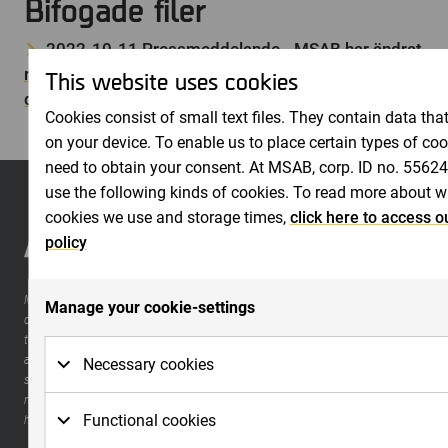
Bifogade filer
2022-10-11 Pressmeddelande - MSAB har ändrat
rapportdatum för bokslutskommuniké januari –
This website uses cookies
december 2022
Cookies consist of small text files. They contain data that
on your device. To enable us to place certain types of co
need to obtain your consent. At MSAB, corp. ID no. 5562
use the following kinds of cookies. To read more about w
cookies we use and storage times,
click here to access o
policy
MSAB is a world leader in forensic technology for extracting and analyzing
Manage your cookie-settings
data in seized mobile devices. The company develops high-quality and easy-
to-use software for law enforcement organizations, such as police, military,
and customs. The products, which have become a de facto standard for
Necessary cookies
securing evidence in criminal investigations, can be supplemented with
reporting tools and a large range of training with certifications within a
Necessary cookies are cookies that must be placed 
Functional cookies
holistic method for forensic science.
functions to work on the website. Basic functions are