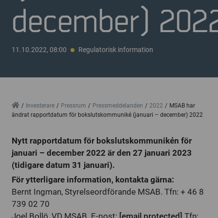
december) 202
11.10.2022, 08:00
Regulatorisk information
Home
Investerare
Pressrum
Pressmeddelanden
2022
MSAB har
ändrat rapportdatum för bokslutskommuniké (januari – december) 2022
Nytt rapportdatum för bokslutskommunikén för
januari – december 2022 är den 27 januari 2023
(tidigare datum 31 januari).
För ytterligare information, kontakta gärna:
Bernt Ingman, Styrelseordförande MSAB. Tfn: + 46 8
739 02 70
Joel Bollö, VD MSAB. E-post:
[email protected]
Tfn: