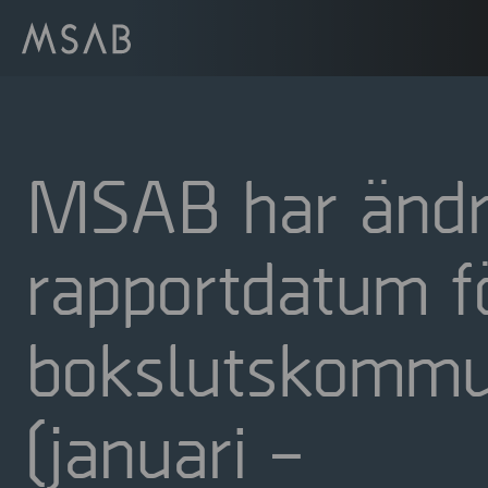
MSAB har ändr
rapportdatum f
bokslutskommu
(januari –