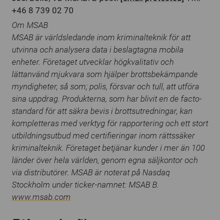
+46 8 739 02 70
Om MSAB
MSAB är världsledande inom kriminalteknik för att
utvinna och analysera data i beslagtagna mobila
enheter. Företaget utvecklar högkvalitativ och
lättanvänd mjukvara som hjälper brottsbekämpande
myndigheter, så som; polis, försvar och tull, att utföra
sina uppdrag. Produkterna, som har blivit en de facto-
standard för att säkra bevis i brottsutredningar, kan
kompletteras med verktyg för rapportering och ett stort
utbildningsutbud med certifieringar inom rättssäker
kriminalteknik. Företaget betjänar kunder i mer än 100
länder över hela världen, genom egna säljkontor och
via distributörer. MSAB är noterat på Nasdaq
Stockholm under ticker-namnet: MSAB B.
www.msab.com