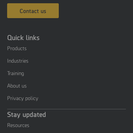
Contact us
Quick links
Products
Industries
Training
About us
Privacy policy
Stay updated
Resources