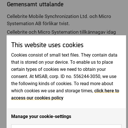
Gemensamt uttalande
Cellebrite Mobile Synchronization Ltd. och Micro
Systemation AB förlikar tvist.
Cellebrite och Micro Systemation tillkännagav idag
att de har ingått en förlikning av deras tvist i U.S.
This website uses cookies
District Court for the Eastern District of Virginia.
Båda parter har tagit tillbaka sina krav på varandra,
Cookies consist of small text files. They contain data
förklarat sig inte ha några anspråk på varandra och
that is stored on your device. To enable us to place
rättegången har skrivits av med rättslig verkan.
certain types of cookies we need to obtain your
Inga ytterligare kommenterar kommer att lämnas i
consent. At MSAB, corp. ID no. 556244-3050, we use
detta ärende.
the following kinds of cookies. To read more about
which cookies we use and storage times,
click here to
VD, Joel Bollö, +46 8 739 02 70,
access our cookies policy
[email protected]
eller Styrelseordförande Henrik
Tjernberg, +46 8 739 02 70,
[email protected]
Manage your cookie-settings
Bifogade filer