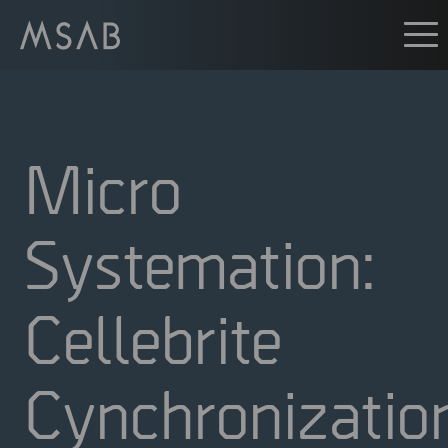
Micro
Systemation:
Cellebrite
Cynchronizatio