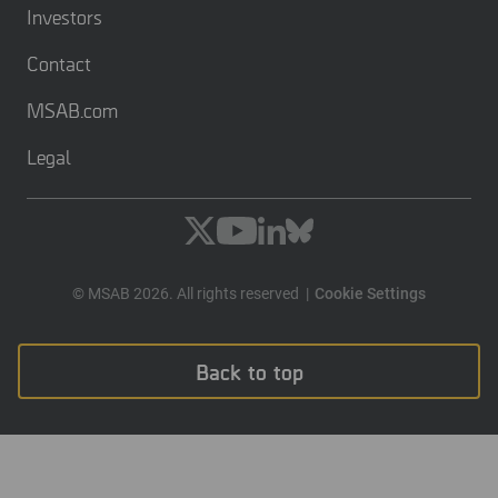
Investors
Contact
MSAB.com
Legal
© MSAB 2026. All rights reserved
Cookie Settings
Back to top