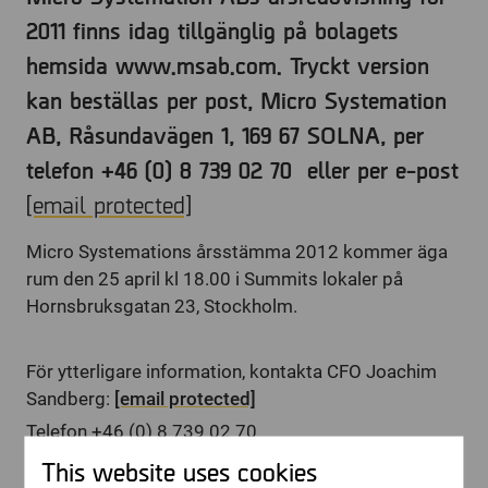
2011 finns idag tillgänglig på bolagets
hemsida www.msab.com. Tryckt version
kan beställas per post, Micro Systemation
AB, Råsundavägen 1, 169 67 SOLNA, per
telefon +46 (0) 8 739 02 70 eller per e-post
[email protected]
Micro Systemations årsstämma 2012 kommer äga
rum den 25 april kl 18.00 i Summits lokaler på
Hornsbruksgatan 23, Stockholm.
För ytterligare information, kontakta CFO Joachim
Sandberg:
[email protected]
Telefon +46 (0) 8 739 02 70
This website uses cookies