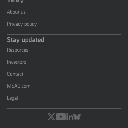
About us
Privacy policy
Stay updated
Resources
Investors
Contact
MSAB.com
Legal