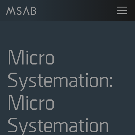
Micro
Systemation:
Micro
Systemation