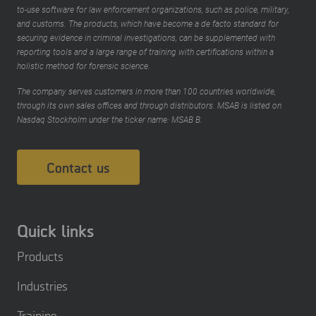
to-use software for law enforcement organizations, such as police, military,
and customs. The products, which have become a de facto standard for
securing evidence in criminal investigations, can be supplemented with
reporting tools and a large range of training with certifications within a
holistic method for forensic science.
The company serves customers in more than 100 countries worldwide,
through its own sales offices and through distributors. MSAB is listed on
Nasdaq Stockholm under the ticker name: MSAB B.
Contact us
Quick links
Products
Industries
Training