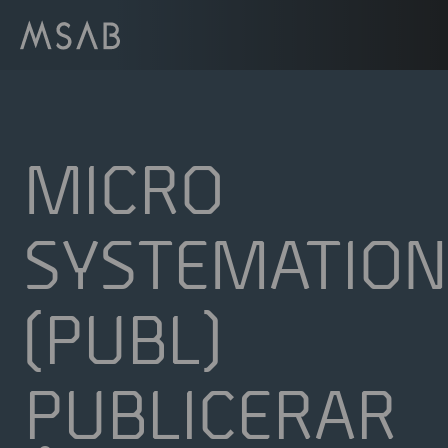
MICRO
SYSTEMATION
(PUBL)
PUBLICERAR