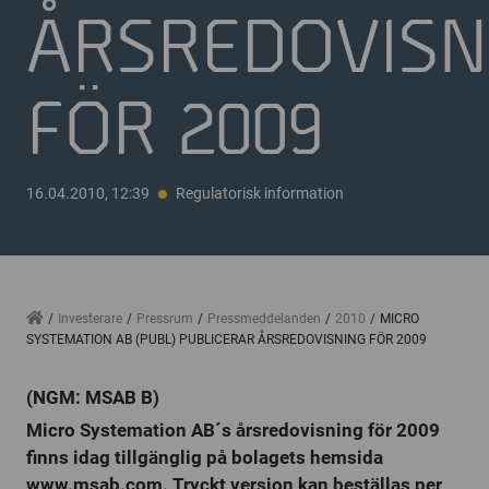
ÅRSREDOVISN
FÖR 2009
16.04.2010, 12:39
Regulatorisk information
Home
Investerare
Pressrum
Pressmeddelanden
2010
MICRO
SYSTEMATION AB (PUBL) PUBLICERAR ÅRSREDOVISNING FÖR 2009
(NGM: MSAB B)
Micro Systemation AB´s årsredovisning för 2009
finns idag tillgänglig på bolagets hemsida
www.msab.com. Tryckt version kan beställas per