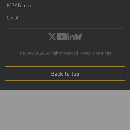
MSAB.com
Legal
© MSAB 2026. All rights reserved
Cookie Settings
Back to top