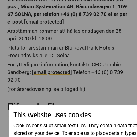
post, Micro Systemation AB, Råsundavägen 1, 169
67 SOLNA, per telefon +46 (0) 8 739 02 70 eller per
e-post
[email protected]
Årsstämman kommer att hållas onsdagen den 28
april 2010 kl. 18.00.
Plats för årsstämman är Blu Royal Park Hotels,
Frösundaviks allé 15, Solna
För ytterligare information, kontakta CFO Joachim
Sandberg:
[email protected]
Telefon +46 (0) 8 739
02 70
(för årsredovisning, se bifogad fil)
Bifogade filer
This website uses cookies
2009_-_RET_I_KORTHET.pdf
Cookies consist of small text files. They contain data that
stored on your device. To enable us to place certain types