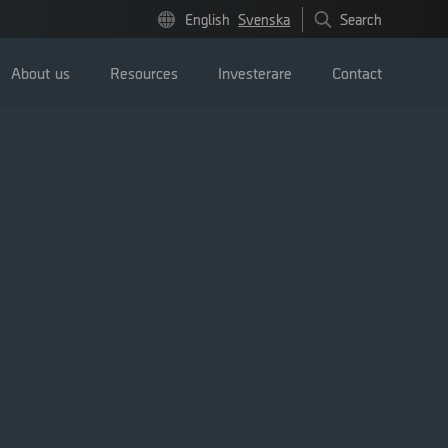
English
Svenska
Search
About us
Resources
Investerare
Contact
Pressmeddelanden
Image bank