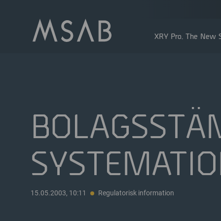
XRY Pro. The New S
BOLAGSSTÄ
SYSTEMATIO
Större aktieägare
Insidertransaktioner
Utdelning
15.05.2003, 10:11
Regulatorisk information