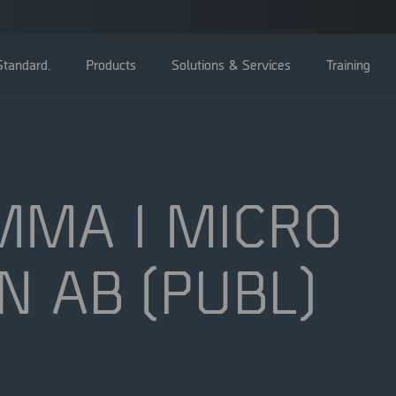
tandard.
Products
Solutions & Services
Training
MMA I MICRO
Bolagsstämma
N AB (PUBL)
Styrelse
Ledning
Bolagsstyrningsrapporter
Valberedning
Bolagsordning