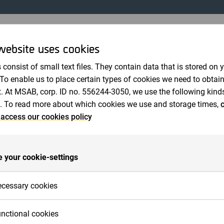
Revisorer
website uses cookies
MMA I MICRO SYSTEMATION AB (PUBL)
 consist of small text files. They contain data that is stored on 
 To enable us to place certain types of cookies we need to obtai
31
. At MSAB, corp. ID no. 556244-3050, we use the following kind
sstämma i Micro Systemation AB (publ) fastställdes resul
. To read more about which cookies we use and storage times,
c
lighet med den framlagda årsredovisningen och styrelsen 
 access our cookies policy
es ansvarsfrihet. Vidare beslöts att omvälja Jan-Olof Ba
k Tjernberg till ordinarie ledamöter i styrelsen.
formerade vid den efterföljande diskussionen om bolagets
 your cookie-settings
bedriver produktutveckling och marknadsföring av mjukvar
ommunikation samt därtill hörande konsultverksamhet. I 
cessary cookies
den helt egenutvecklade produkten SoftGSM. SoftGSM är 
ion. På CeBIT 2001 aviserades nästa mjukvarulösning un
cessary cookies are cookies that must be placed for basic func
nctional cookies
ett generellt nätverksgränssnitt, som gör att slutanvändare
 work on the website. Basic functions are, for example, cookies 