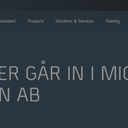
tandard.
Products
Solutions & Services
Training
ER GÅR IN I M
Bolagsstämma
N AB
Styrelse
Ledning
Bolagsstyrningsrapporter
Valberedning
Bolagsordning