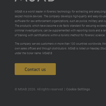
MSAB is a world leader in forensic technology for extracting and analyzing
seized mobile devices. The company develops high-quality and easy-to-us
software for law enforcement organizations, such as police, military, and 
The products, which have become a de facto standard for securing evidenc
criminal investigations, can be supplemented with reporting tools and a la
of training with certifications within a holistic method for forensic science.
The company serves customers in more than 100 countries worldwide, thr
own sales offices and through distributors. MSAB is listed on Nasdaq Sto
under the ticker name: MSAB B.
Contact us
© MSAB 2026. All rights reserved
Cookie Settings