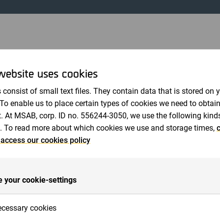
Revisorer
ONER GÅR IN I MICRO SYSTEMATION AB
website uses cookies
januari 2000 12:35 CET
 consist of small text files. They contain data that is stored on 
ssionen i Micro Systemation under december 1999 och note
 To enable us to place certain types of cookies we need to obtai
tutioner gått in som ägare i Bolaget; däribland Wasa Småbol
. At MSAB, corp. ID no. 556244-3050, we use the following kind
onsfond, Lantbrukarnas Riksförbund och Svenska Kyrkan.
. To read more about which cookies we use and storage times,
c
llande att vi nu även har institutioner som ägare i Micro Syst
 access our cookies policy
a tiden trott på oss, vilket känts mycket uppmuntrande. Ins
ertid en ökad stabilitet för företaget, säger Henrik Tjernb
vårt mjukvarumodem SoftGSM har ökat radikalt under hösten.
 your cookie-settings
ntera vår nya applikation som gör användningen av SoftGS
nvändaren avslutar Henrik Tjernberg.
cessary cookies
rmation kan Henrik Tjernberg kontaktas.