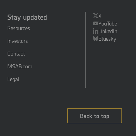
Stay updated
X
YouTube
Resources
LinkedIn
Bluesky
Investors
Contact
MSAB.com
Legal
Back to top