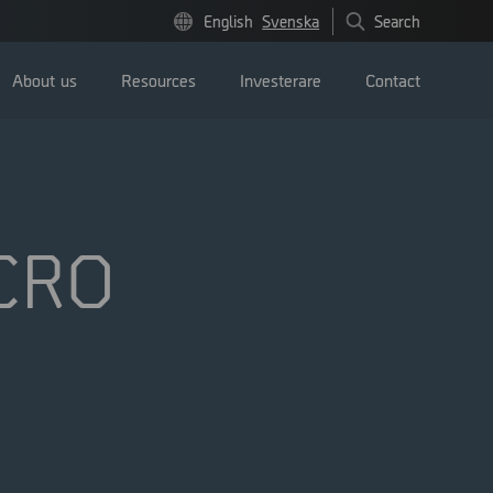
English
Svenska
Search
About us
Resources
Investerare
Contact
ICRO
Pressmeddelanden
Image bank