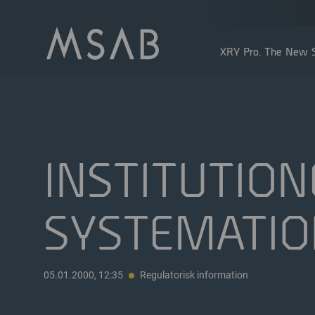
XRY Pro. The New S
INSTITUTION
SYSTEMATIO
Större aktieägare
Insidertransaktioner
Utdelning
05.01.2000, 12:35
Regulatorisk information