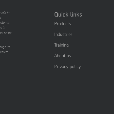
Quick links
 data in
e
Products
customs.
e in
rge range
Industries
Training
ough its
ckholm
About us
Privacy policy