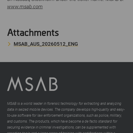
www.msab.com
Attachments
MSAB_AUS_20260512_ENG
MSAB is a world leader in forensic technology for extracting and analyzing
data in seized mobile devices. The company develops high-quality and easy-
to-use software for law enforcement organizations, such as police, military,
and customs. The products, which have become a de facto standard for
securing evidence in criminal investigations, can be supplemented with