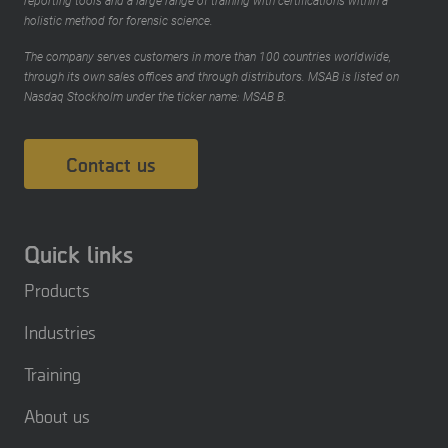
reporting tools and a large range of training with certifications within a
holistic method for forensic science.
The company serves customers in more than 100 countries worldwide,
through its own sales offices and through distributors. MSAB is listed on
Nasdaq Stockholm under the ticker name: MSAB B.
Contact us
Quick links
Products
Industries
Training
About us