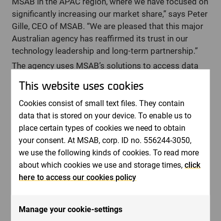
MSAB in the APAC region, where we have focused on
significantly increasing our market share,” says Peter
Gille, CEO of MSAB. “We are pleased that this major
Australian agency has reaffirmed its trust in our
technology leadership and long-term partnership.”
The agency uses MSAB’s solutions to access data
from mobile devices across its jurisdiction, both in
This website uses cookies
the field and in laboratory environments,
strengthening its operational capabilities.
Cookies consist of small text files. They contain
data that is stored on your device. To enable us to
“From the outset, we prioritized open and
place certain types of cookies we need to obtain
transparent communication, listening closely,
your consent. At MSAB, corp. ID no. 556244-3050,
aligning on requirements, and staying responsive
we use the following kinds of cookies. To read more
throughout the process,” said Graeme Pyper, VP
about which cookies we use and storage times,
click
Sales, APAC, at MSAB. “That clarity helped build trust
here to access our cookies policy
and ensured the agency felt confident in choosing
MSAB as a long-term partner.”
Revenue from the agreement is expected to be
Manage your cookie-settings
recognized in the company’s second quarter.