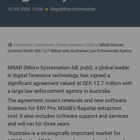
12.05.2026, 15:00
Regulatory information
Home
Investors
Newsroom
Press releases
2026
MSAB Secures
Contract Worth SEK 12,7 Million with Australian Law Enforcement Agency
MSAB (Micro Systemation AB, publ), a global leader
in digital forensics technology, has signed a
significant agreement valued at SEK 12.7 million with
a large law enforcement agency in Australia.
The agreement covers renewals and new software
licenses for XRY Pro, MSAB’s flagship extraction
tool. It also includes software support and services
and will run for three years.
“Australia is a strategically important market for