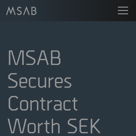
MSAB
Secures
Contract
Worth SEK