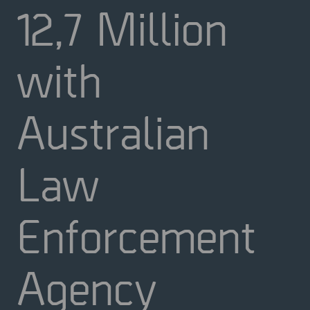
12,7 Million
with
Australian
Law
Enforcement
Agency