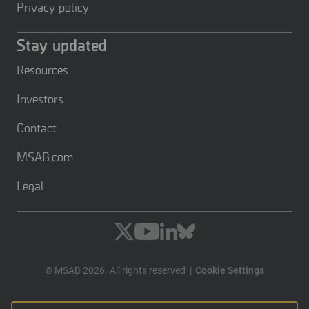
Privacy policy
Stay updated
Resources
Investors
Contact
MSAB.com
Legal
© MSAB 2026. All rights reserved
Cookie Settings