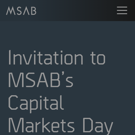
Invitation to
MSAB’s
Capital
Markets Day