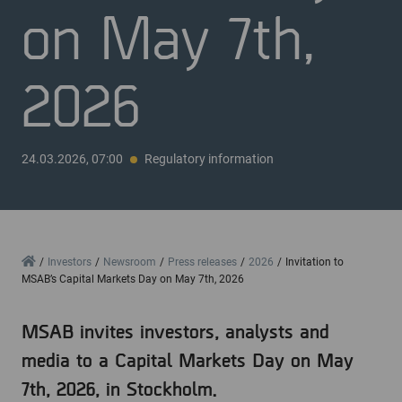
on May 7th,
2026
24.03.2026, 07:00
Regulatory information
Home
Investors
Newsroom
Press releases
2026
Invitation to
MSAB’s Capital Markets Day on May 7th, 2026
MSAB invites investors, analysts and
media to a Capital Markets Day on May
7th, 2026, in Stockholm.