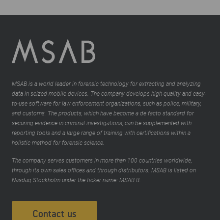
MSAB is a world leader in forensic technology for extracting and analyzing
data in seized mobile devices. The company develops high-quality and easy-
to-use software for law enforcement organizations, such as police, military,
and customs. The products, which have become a de facto standard for
securing evidence in criminal investigations, can be supplemented with
reporting tools and a large range of training with certifications within a
holistic method for forensic science.
The company serves customers in more than 100 countries worldwide,
through its own sales offices and through distributors. MSAB is listed on
Nasdaq Stockholm under the ticker name: MSAB B.
Contact us