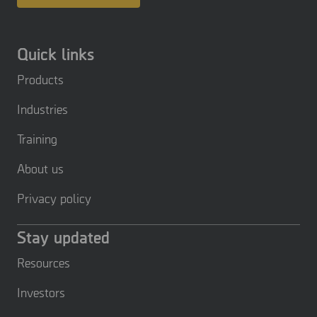
Quick links
Products
Industries
Training
About us
Privacy policy
Stay updated
Resources
Investors