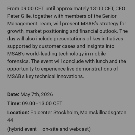
From 09:00 CET until approximately 13:00 CET, CEO
Peter Gille, together with members of the Senior
Management Team, will present MSAB’s strategy for
growth, market positioning and financial outlook. The
day will also include presentations of key initiatives
supported by customer cases and insights into
MSAB’s world
‑
leading technology in mobile
forensics. The event will conclude with lunch and the
opportunity to experience live demonstrations of
MSAB’s key technical innovations.
Date:
May 7th, 2026
Time:
09.00–13.00 CET
Location:
Epicenter Stockholm, Malmskillnadsgatan
44
(hybrid event – on
‑
site and webcast)