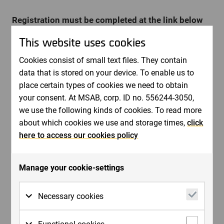
Registration must be completed at the link below
no later than April 22nd.
This website uses cookies
Invitation to MSAB:s Capital Markets Day on May
7th, 2026 - MSAB
Cookies consist of small text files. They contain
data that is stored on your device. To enable us to
place certain types of cookies we need to obtain
The presentations will be live-streamed and available
your consent. At MSAB, corp. ID no. 556244-3050,
on-demand afterwards.
we use the following kinds of cookies. To read more
Welcome!
about which cookies we use and storage times,
click
here to access our cookies policy
Contacts:
Tony Forsgren CFO
[email protected]
Manage your cookie-settings
Kim Sjölund CMO
[email protected]
Necessary cookies
About MSAB:
Necessary cookies are cookies that must be
MSAB is a world leader in forensic technology for
Functional cookies