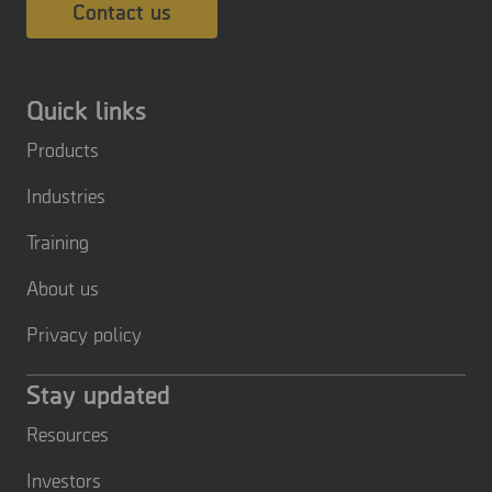
Contact us
Quick links
Products
Industries
Training
About us
Privacy policy
Stay updated
Resources
Investors