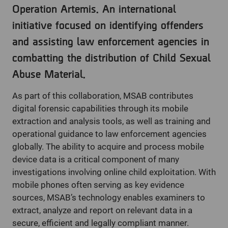
Operation Artemis. An international
initiative focused on identifying offenders
and assisting law enforcement agencies in
combatting the distribution of Child Sexual
Abuse Material.
As part of this collaboration, MSAB contributes
digital forensic capabilities through its mobile
extraction and analysis tools, as well as training and
operational guidance to law enforcement agencies
globally. The ability to acquire and process mobile
device data is a critical component of many
investigations involving online child exploitation. With
mobile phones often serving as key evidence
sources, MSAB’s technology enables examiners to
extract, analyze and report on relevant data in a
secure, efficient and legally compliant manner.