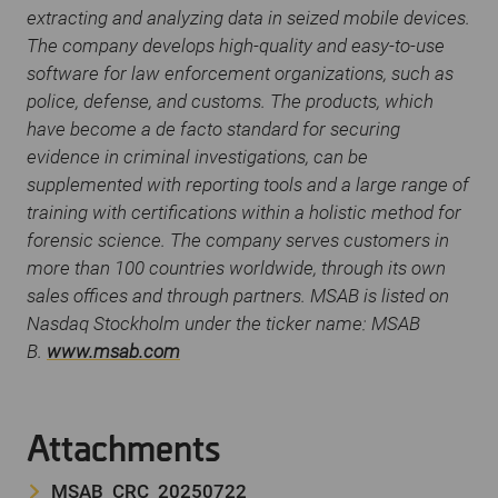
extracting and analyzing data in seized mobile devices.
The company develops high-quality and easy-to-use
software for law enforcement organizations, such as
police, defense, and customs. The products, which
have become a de facto standard for securing
evidence in criminal investigations, can be
supplemented with reporting tools and a large range of
training with certifications within a holistic method for
forensic science. The company serves customers in
more than 100 countries worldwide, through its own
sales offices and through partners. MSAB is listed on
Nasdaq Stockholm under the ticker name: MSAB
B.
www.msab.com
Attachments
MSAB_CRC_20250722