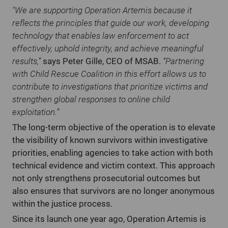
"We are supporting Operation Artemis because it
reflects the principles that guide our work, developing
technology that enables law enforcement to act
effectively, uphold integrity, and achieve meaningful
results,”
says Peter Gille, CEO of MSAB.
“Partnering
with Child Rescue Coalition in this effort allows us to
contribute to investigations that prioritize victims and
strengthen global responses to online child
exploitation.”
The long-term objective of the operation is to elevate
the visibility of known survivors within investigative
priorities, enabling agencies to take action with both
technical evidence and victim context. This approach
not only strengthens prosecutorial outcomes but
also ensures that survivors are no longer anonymous
within the justice process.
Since its launch one year ago, Operation Artemis is