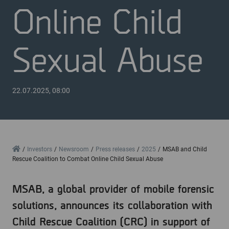
Online Child
Sexual Abuse
22.07.2025, 08:00
Home
Investors
Newsroom
Press releases
2025
MSAB and Child
Rescue Coalition to Combat Online Child Sexual Abuse
MSAB, a global provider of mobile forensic
solutions, announces its collaboration with
Child Rescue Coalition (CRC) in support of