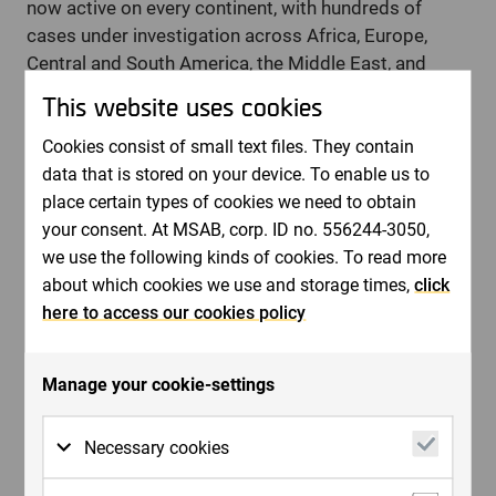
now active on every continent, with hundreds of
cases under investigation across Africa, Europe,
Central and South America, the Middle East, and
Asia. The initiative has supported the coordination of
This website uses cookies
targeted multinational operations, led to multiple
arrests, and most significantly - contributed to the
Cookies consist of small text files. They contain
rescue of children from ongoing sexual abuse.
data that is stored on your device. To enable us to
place certain types of cookies we need to obtain
“Combining CRC’s Artemis data with MSAB’s forensic
your consent. At MSAB, corp. ID no. 556244-3050,
tools provides investigators with a clearer path to
we use the following kinds of cookies. To read more
identifying both victims and offenders,”
says Greg
about which cookies we use and storage times,
click
Schiller, CEO of Child Rescue Coalition.
“This
here to access our cookies policy
collaboration enhances law enforcement’s ability to
build strong cases and prevent further harm.”
The partnership is based on a shared objective to
Manage your cookie-settings
provide investigative teams with the tools and
support required to address complex digital crime,
Necessary cookies
while ensuring that cases involving identified victims
remain a key area of focus.
Necessary cookies are cookies that must be