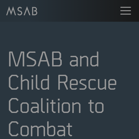
MSAB and
Child Rescue
Coalition to
Combat