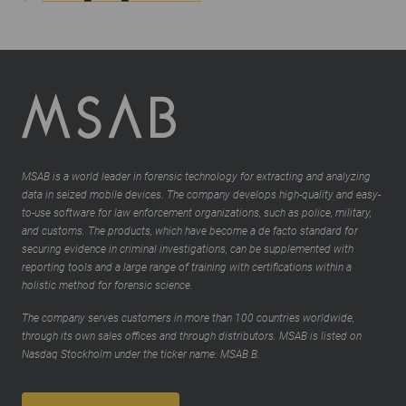
MSAB is a world leader in forensic technology for extracting and analyzing
data in seized mobile devices. The company develops high-quality and easy-
to-use software for law enforcement organizations, such as police, military,
and customs. The products, which have become a de facto standard for
securing evidence in criminal investigations, can be supplemented with
reporting tools and a large range of training with certifications within a
holistic method for forensic science.
The company serves customers in more than 100 countries worldwide,
through its own sales offices and through distributors. MSAB is listed on
Nasdaq Stockholm under the ticker name: MSAB B.