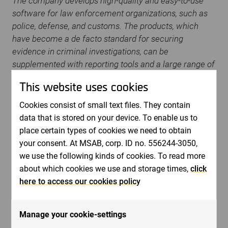
The company develops high-quality and easy-to-use
software for law enforcement organizations, such as
police, defense, and customs. The products, which
have become a de facto standard for securing
evidence in criminal investigations, can be
supplemented with reporting tools and a large range of
training with certifications within a holistic method for
This website uses cookies
forensic science. The company serves customers in
more than 100 countries worldwide, through its own
Cookies consist of small text files. They contain
sales offices and through distributors. MSAB is listed
data that is stored on your device. To enable us to
on Nasdaq Stockholm under the ticker name: MSAB
place certain types of cookies we need to obtain
B.
www.msab.com
your consent. At MSAB, corp. ID no. 556244-3050,
we use the following kinds of cookies. To read more
For more information, please contact:
about which cookies we use and storage times,
click
here to access our cookies policy
Peter Gille
,
Chairman of the board. Phone: + 46 70
825 0014
Manage your cookie-settings
Tony Forsgren
, CFO email:
[email protected]