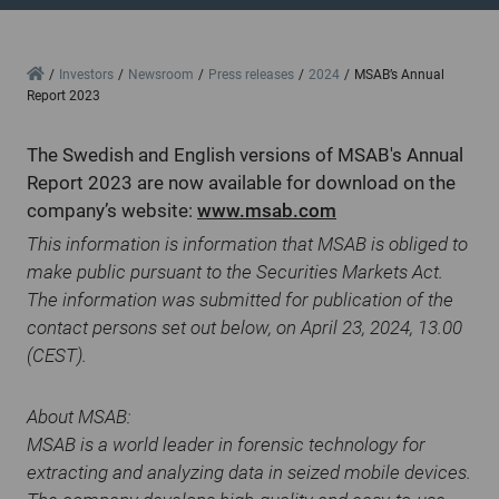
Home
Investors
Newsroom
Press releases
2024
MSAB’s Annual
Report 2023
The Swedish and English versions of MSAB's Annual
Report 2023 are now available for download on the
company’s website:
www.msab.com
This information is information that MSAB is obliged to
make public pursuant to the Securities Markets Act.
The information was submitted for publication of the
contact persons set out below, on April 23, 2024, 13.00
(CEST).
About MSAB:
MSAB is a world leader in forensic technology for
extracting and analyzing data in seized mobile devices.