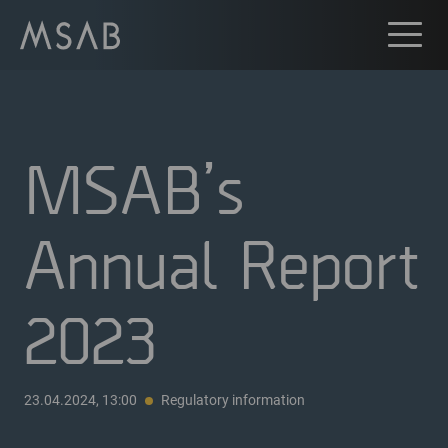
MSAB’s
Annual Report
2023
23.04.2024, 13:00
Regulatory information