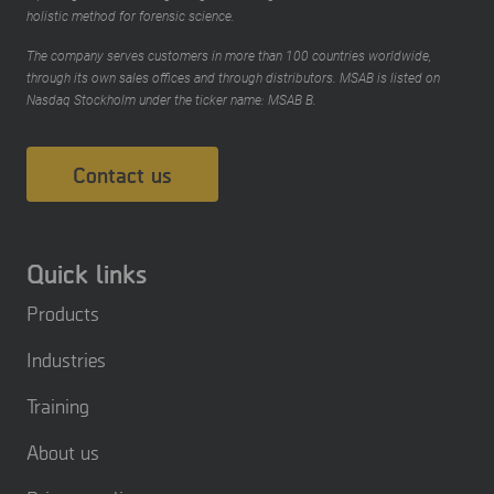
holistic method for forensic science.
The company serves customers in more than 100 countries worldwide,
through its own sales offices and through distributors. MSAB is listed on
Nasdaq Stockholm under the ticker name: MSAB B.
Contact us
Quick links
Products
Industries
Training
About us