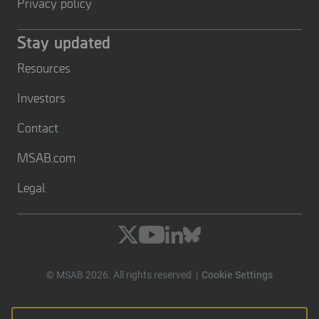
Privacy policy
Stay updated
Resources
Investors
Contact
MSAB.com
Legal
© MSAB 2026. All rights reserved
Cookie Settings