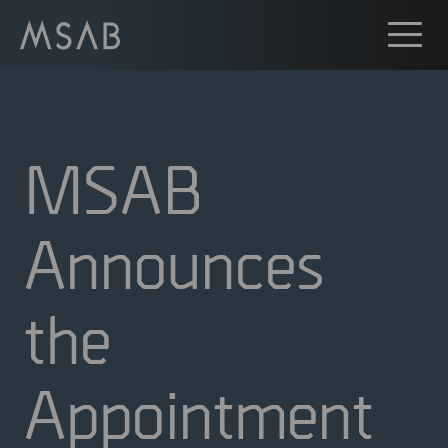
MSAB
Announces
the
Appointment