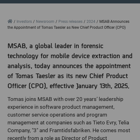
Home
Investors
Newsroom
Press releases
2024
MSAB Announces
the Appointment of Tomas Taesler as New Chief Product Officer (CPO)
MSAB, a global leader in forensic
technology for mobile device extraction and
analysis, today announces the appointment
of Tomas Taesler as its new Chief Product
Officer (CPO), effective January 13th, 2025.
Tomas joins MSAB with over 20 years’ leadership
experience in software product management,
customer service operations and program
management at companies such as Tieto Evry, Telia
Company, "3" and Framtidsfabriken. He comes most
recently from a role as Director of Product