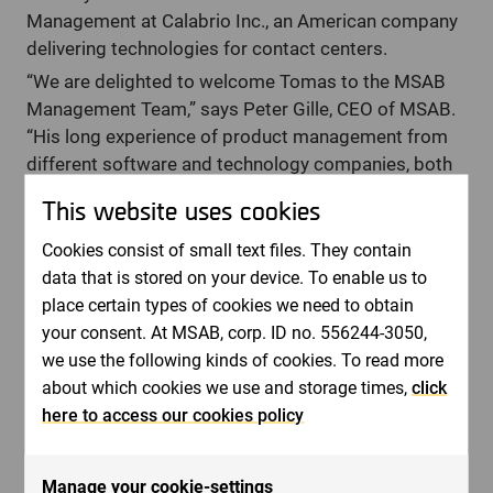
Management at Calabrio Inc., an American company
delivering technologies for contact centers.
“We are delighted to welcome Tomas to the MSAB
Management Team,” says Peter Gille, CEO of MSAB.
“His long experience of product management from
different software and technology companies, both
startups and established is a perfect match for
This website uses cookies
MSAB. He also brings a wealth of international
experience having worked in Finnish, Swedish and
Cookies consist of small text files. They contain
American companies”.
data that is stored on your device. To enable us to
place certain types of cookies we need to obtain
“I am excited to be joining the team at MSAB and am
your consent. At MSAB, corp. ID no. 556244-3050,
very much looking forward to driving forward the
we use the following kinds of cookies. To read more
efforts within product at the company. I believe that
about which cookies we use and storage times,
click
with my experience in software and technology
here to access our cookies policy
product management, I will contribute to MSAB’s
continued journey to deliver world-leading mobile
forensics solutions that meet the needs of existing
Manage your cookie-settings