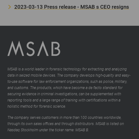
2023-03-13 Press release - MSAB s CEO resigns
MSAB is a world leader in forensic technology for extracting and analyzing
data in seized mobile devices. The company develops high-quality and easy-
to-use software for law enforcement organizations, such as police, military,
and customs. The products, which have become a de facto standard for
securing evidence in criminal investigations, can be supplemented with
reporting tools and a large range of training with certifications within a
holistic method for forensic science.
The company serves customers in more than 100 countries worldwide,
through its own sales offices and through distributors. MSAB is listed on
Nasdaq Stockholm under the ticker name: MSAB B.