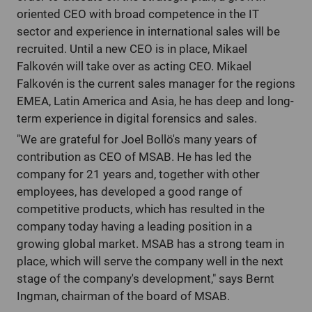
oriented CEO with broad competence in the IT
sector and experience in international sales will be
recruited. Until a new CEO is in place, Mikael
Falkovén will take over as acting CEO. Mikael
Falkovén is the current sales manager for the regions
EMEA, Latin America and Asia, he has deep and long-
term experience in digital forensics and sales.
"We are grateful for Joel Bollö's many years of
contribution as CEO of MSAB. He has led the
company for 21 years and, together with other
employees, has developed a good range of
competitive products, which has resulted in the
company today having a leading position in a
growing global market. MSAB has a strong team in
place, which will serve the company well in the next
stage of the company's development," says Bernt
Ingman, chairman of the board of MSAB.