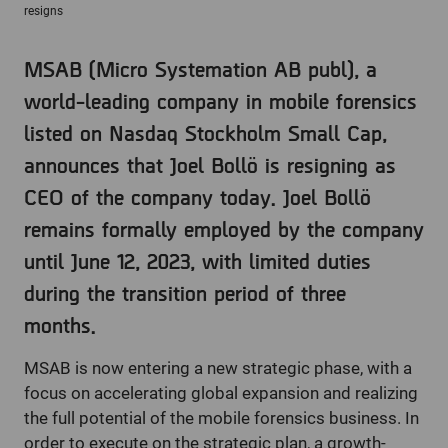
resigns
MSAB (Micro Systemation AB publ), a
world-leading company in mobile forensics
listed on Nasdaq Stockholm Small Cap,
announces that Joel Bollö is resigning as
CEO of the company today. Joel Bollö
remains formally employed by the company
until June 12, 2023, with limited duties
during the transition period of three
months.
MSAB is now entering a new strategic phase, with a
focus on accelerating global expansion and realizing
the full potential of the mobile forensics business. In
order to execute on the strategic plan, a growth-