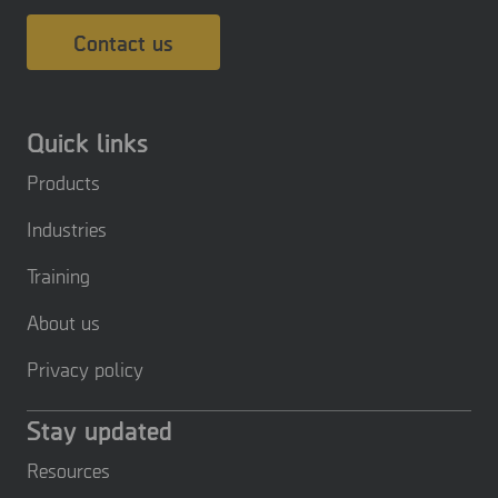
Contact us
Quick links
Products
Industries
Training
About us
Privacy policy
Stay updated
Resources