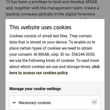
"It has been a privilege to lead and develop MSAB
and, together with the management team, create a
leading company globally in the digital forensics
industry. I look forward to continuing to follow
This website uses cookies
MSAB's development and am proud to hand over a
strong company with an exciting growth journey
Cookies consist of small text files. They contain
ahead," says Joel Bollö, CEO of MSAB.
data that is stored on your device. To enable us to
place certain types of cookies we need to obtain
This information is information that MSAB is obliged to
your consent. At MSAB, corp. ID no. 556244-3050,
make public according to the EU's Market Abuse
we use the following kinds of cookies. To read more
Regulation 596/2014. The information was submitted,
about which cookies we use and storage times,
click
through the care of the above contact person, for
here to access our cookies policy
publication at the time specified by the company's
news distributor Cision when publishing this press
Manage your cookie-settings
release.
For further information, please contact:
Bernt Ingman, Chairman of the Board of MSAB.
Necessary cookies
Phone: +46 70 751 5760