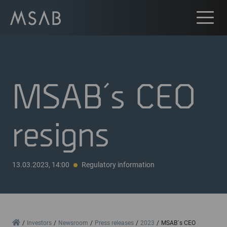
MSAB´s CEO
resigns
13.03.2023, 14:00
Regulatory information
Home
Investors
Newsroom
Press releases
2023
MSAB´s CEO