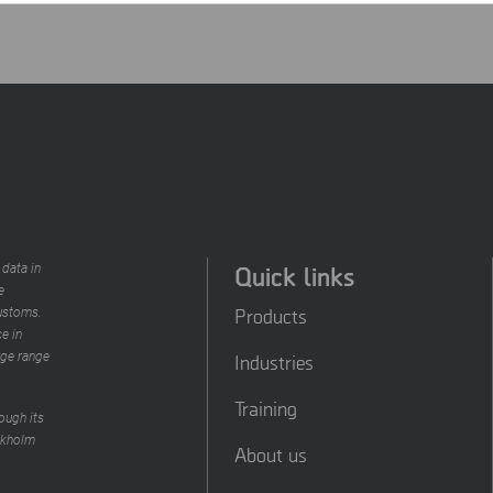
Quick links
 data in
e
Products
customs.
e in
rge range
Industries
Training
ough its
ckholm
About us