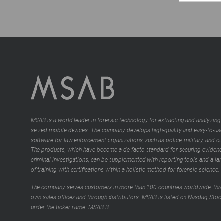
MSAB is a world leader in forensic technology for extracting and analyzing
seized mobile devices. The company develops high-quality and easy-to-us
software for law enforcement organizations, such as police, military, and 
The products, which have become a de facto standard for securing evidenc
criminal investigations, can be supplemented with reporting tools and a la
of training with certifications within a holistic method for forensic science.
The company serves customers in more than 100 countries worldwide, thr
own sales offices and through distributors. MSAB is listed on Nasdaq Sto
under the ticker name: MSAB B.