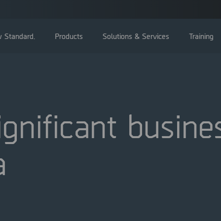
 Standard.
Products
Solutions & Services
Training
nificant busines
General Meetings
a
Board of directors
Management
Corporate Governance Reports
Nominating committee
Articles of Association