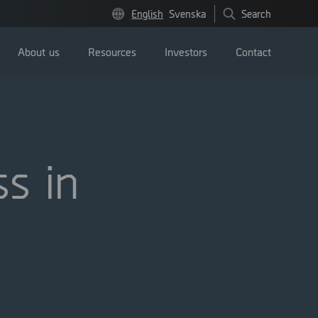
English
Svenska
Search
About us
Resources
Investors
Contact
s in
Press releases
Image bank