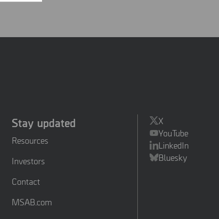
Stay updated
X
YouTube
Resources
LinkedIn
Bluesky
Investors
Contact
MSAB.com