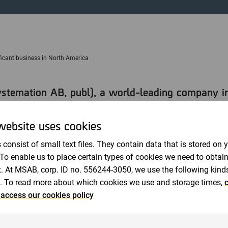
Auditors
icant business in North America
temation AB, publ), a world-leading company in 
ves an order of 10 MSEK from a federal authority 
gratifying that we receive a substantial order al
website uses cookies
quarter and, on the important North American mar
 consist of small text files. They contain data that is stored on 
appointed CEO of MSAB.
 To enable us to place certain types of cookies we need to obtai
. At MSAB, corp. ID no. 556244-3050, we use the following kind
 renewal and upgrading to MSAB's advanced extraction softw
. To read more about which cookies we use and storage times,
c
The order comes from an existing customer in North Americ
 access our cookies policy
cess to more versions of mobile phones for the agency's u
r. The order also includes hardware, consisting of peripheral