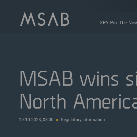
XRY Pro. The New
MSAB wins sig
North Americ
Shareholders
Insider transactions
Dividend
19.10.2023, 08:00
Regulatory information