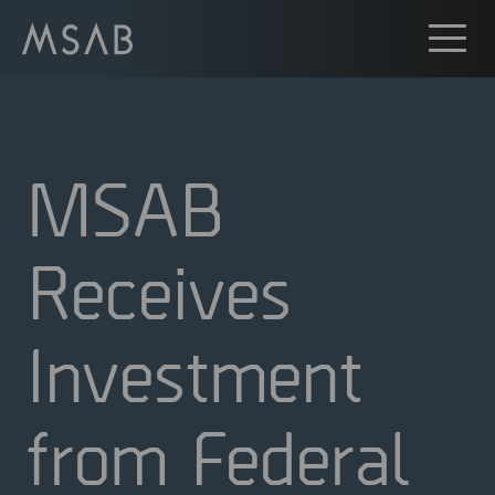
MSAB
Receives
Investment
from Federal