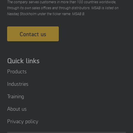
The company serves customers in more than 100 countries worldwide,
through its own sales offices and through distributors. MSAB is listed on
Nasdaq Stockholm under the ticker name: MSAB B.
Contact us
Quick links
Products
Industries
Training
About us
Privacy policy