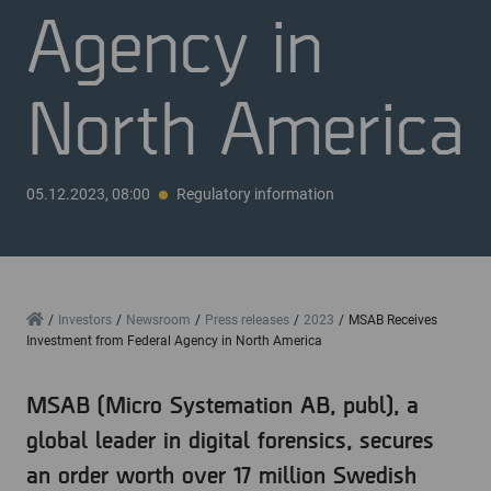
Agency in
North America
05.12.2023, 08:00
Regulatory information
Home
Investors
Newsroom
Press releases
2023
MSAB Receives
Investment from Federal Agency in North America
MSAB (Micro Systemation AB, publ), a
global leader in digital forensics, secures
an order worth over 17 million Swedish