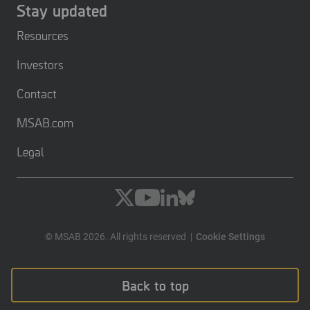
Stay updated
Resources
Investors
Contact
MSAB.com
Legal
© MSAB 2026. All rights reserved
Cookie Settings
Back to top