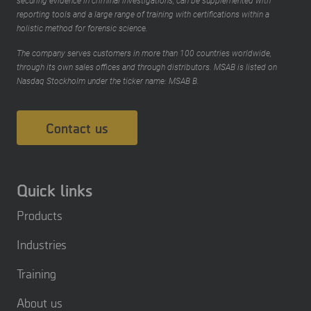
securing evidence in criminal investigations, can be supplemented with
reporting tools and a large range of training with certifications within a
holistic method for forensic science.
The company serves customers in more than 100 countries worldwide,
through its own sales offices and through distributors. MSAB is listed on
Nasdaq Stockholm under the ticker name: MSAB B.
Contact us
Quick links
Products
Industries
Training
About us