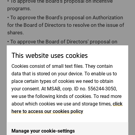
•
To approve the Board's proposal on incentive
programs.
•
To approve the Board's proposal on Authorization
for the Board of Directors to resolve on the issue of
shares.
•
To approve the Board of Directors' proposal on
Authorization for the Board of Directors to resolve
This website uses cookies
on acquisition and transfer of own shares.
•
To approve the Board's proposal for guidelines for
Cookies consist of small text files. They contain
remuneration to senior executives.
data that is stored on your device. To enable us to
place certain types of cookies we need to obtain
•
To approve the Nomination Committee's proposal
your consent. At MSAB, corp. ID no. 556244-3050,
on principles for the appointment of the Nomination
we use the following kinds of cookies. To read more
Committee for the Annual General Meeting 2023.
about which cookies we use and storage times,
click
/Board of Directors in May 2022
here to access our cookies policy
Fore more information, please contact:
Bernt Ingman, Chairman of the Board. Phone: + 46 8
Manage your cookie-settings