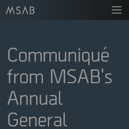
Communiqué
from MSAB's
Annual
General