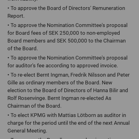
•
To approve the Board of Directors' Remuneration
Report.
•
To approve the Nomination Committee's proposal
for Board fees of SEK 250,000 to non-employed
Board members and SEK 500,000 to the Chairman
of the Board.
•
To approve the Nomination Committee's proposal
for auditor's fee according to approved invoice.
•
To re-elect Bernt Ingman, Fredrik Nilsson and Peter
Gille as ordinary members of the Board. New
election to the Board of Directors of Hanna Bilir and
Rolf Rosenvinge. Bernt Ingman re-elected As
Chairman of the Board.
•
To elect KPMG with Mattias Lötborn as auditor in
charge for the period until the end of the next Annual
General Meeting.