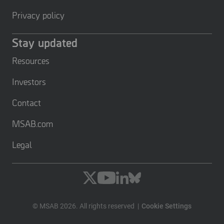
Privacy policy
Stay updated
Resources
Investors
Contact
MSAB.com
Legal
© MSAB 2026. All rights reserved
Cookie Settings