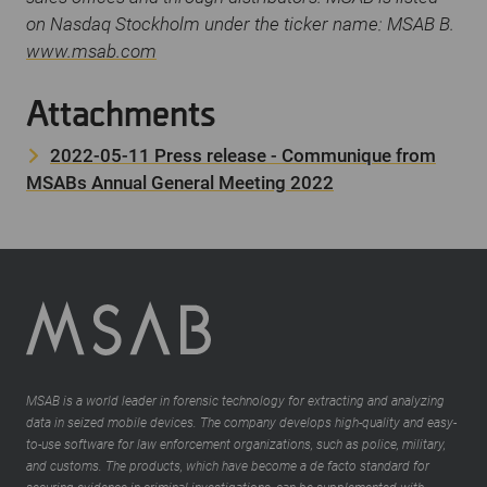
on Nasdaq Stockholm under the ticker name: MSAB B.
www.msab.com
Attachments
2022-05-11 Press release - Communique from
MSABs Annual General Meeting 2022
MSAB is a world leader in forensic technology for extracting and analyzing
data in seized mobile devices. The company develops high-quality and easy-
to-use software for law enforcement organizations, such as police, military,
and customs. The products, which have become a de facto standard for