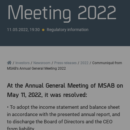
Meeting 2022
11.05.2022, 19:30
Regulatory information
Home
Investors
Newsroom
Press releases
2022
Communiqué from
MSAB's Annual General Meeting 2022
At the Annual General Meeting of MSAB on
May 11, 2022, it was resolved:
•
To adopt the income statement and balance sheet
in accordance with the presented annual report, and
to discharge the Board of Directors and the CEO
from liability.