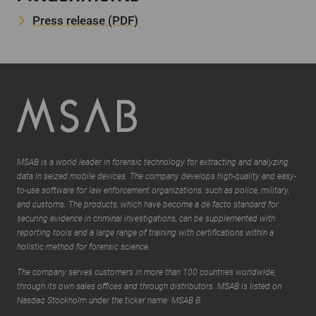
Press release (PDF)
MSAB is a world leader in forensic technology for extracting and analyzing
data in seized mobile devices. The company develops high-quality and easy-
to-use software for law enforcement organizations, such as police, military,
and customs. The products, which have become a de facto standard for
securing evidence in criminal investigations, can be supplemented with
reporting tools and a large range of training with certifications within a
holistic method for forensic science.
The company serves customers in more than 100 countries worldwide,
through its own sales offices and through distributors. MSAB is listed on
Nasdaq Stockholm under the ticker name: MSAB B.