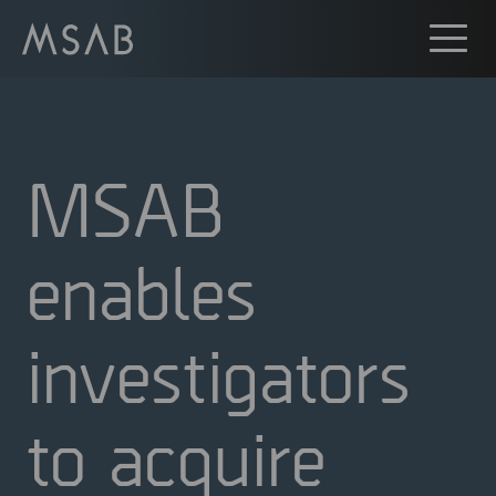
MSAB
enables
investigators
to acquire