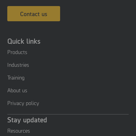
Contact us
Quick links
Products
Industries
Training
About us
Privacy policy
Stay updated
Resources