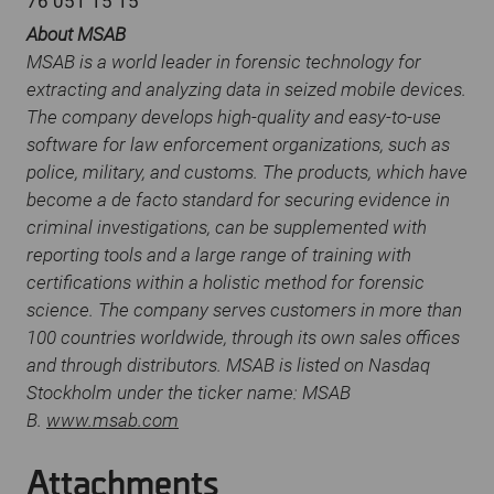
76 051 15 15
About MSAB
MSAB is a world leader in forensic technology for
extracting and analyzing data in seized mobile devices.
The company develops high-quality and easy-to-use
software for law enforcement organizations, such as
police, military, and customs. The products, which have
become a de facto standard for securing evidence in
criminal investigations, can be supplemented with
reporting tools and a large range of training with
certifications within a holistic method for forensic
science. The company serves customers in more than
100 countries worldwide, through its own sales offices
and through distributors. MSAB is listed on Nasdaq
Stockholm under the ticker name: MSAB
B.
www.msab.com
Attachments