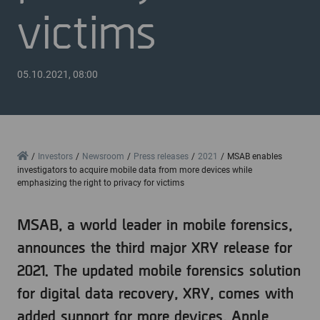
victims
05.10.2021, 08:00
Home
Investors
Newsroom
Press releases
2021
MSAB enables
investigators to acquire mobile data from more devices while
emphasizing the right to privacy for victims
MSAB, a world leader in mobile forensics,
announces the third major XRY release for
2021. The updated mobile forensics solution
for digital data recovery, XRY, comes with
added support for more devices, Apple