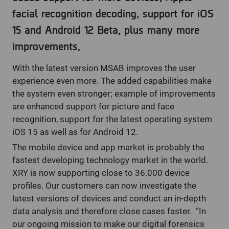
facial recognition decoding, support for iOS
15 and Android 12 Beta, plus many more
improvements.
With the latest version MSAB improves the user
experience even more. The added capabilities make
the system even stronger; example of improvements
are enhanced support for picture and face
recognition, support for the latest operating system
iOS 15 as well as for Android 12.
The mobile device and app market is probably the
fastest developing technology market in the world.
XRY is now supporting close to 36.000 device
profiles. Our customers can now investigate the
latest versions of devices and conduct an in-depth
data analysis and therefore close cases faster. “In
our ongoing mission to make our digital forensics