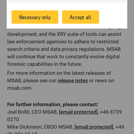
provide relevant advertising. Another aim of
proportionate to the investigation, as victims often
according to your preferences.
this processing is to enable us to promote
cite handing over their personal data as a reason why
Necessary only
Accept all
products or services, provide customized
they may not pursue their case.
offers or provide recommendations based on
MSAB solutions are in a continual state of ongoing
what you have purchased in the past.
development, and the XRY suite of tools can assist
law enforcement agencies to adhere to restricted
search criteria and data privacy regulations. MSAB
will continue that work to constantly evolve digital
forensic capabilities in the future.
For more information on the latest releases of
MSAB, please see our
release notes
or news on
msab.com
For further information, please contact:
Joel Bollö, CEO MSAB,
[email protected]
, +46 8739
0270
Mike Dickinson, CBDO MSAB,
[email protected]
, +46