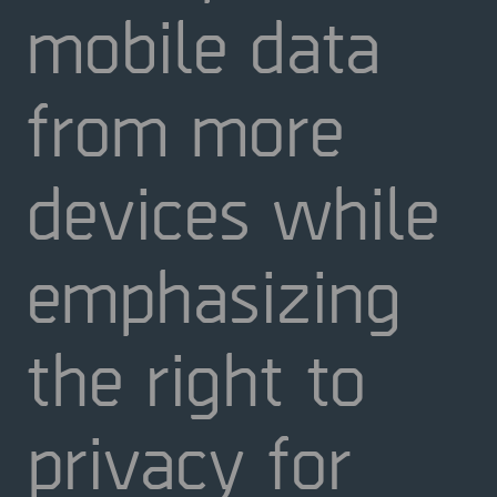
mobile data
from more
devices while
emphasizing
the right to
privacy for