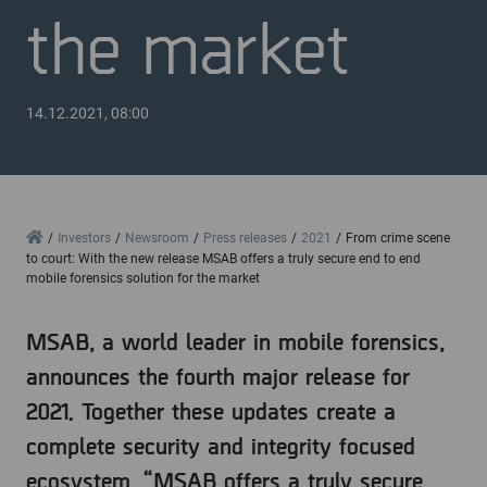
the market
14.12.2021, 08:00
Home
Investors
Newsroom
Press releases
2021
From crime scene
to court: With the new release MSAB offers a truly secure end to end
mobile forensics solution for the market
MSAB, a world leader in mobile forensics,
announces the fourth major release for
2021. Together these updates create a
complete security and integrity focused
ecosystem. “MSAB offers a truly secure