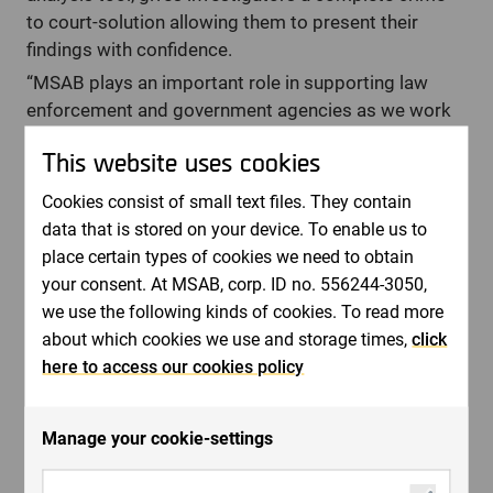
to court-solution allowing them to present their
findings with confidence.
“MSAB plays an important role in supporting law
enforcement and government agencies as we work
together globally to prevent and solve crimes. We do
This website uses cookies
this through our innovative forensic technology
solutions that enable law enforcement agencies to
Cookies consist of small text files. They contain
access more mobile data from mobile devices,
data that is stored on your device. To enable us to
conduct in-depth data analysis and help digital
place certain types of cookies we need to obtain
forensic managers to lead their teams efficiently",
your consent. At MSAB, corp. ID no. 556244-3050,
says Joel Bollö.
we use the following kinds of cookies. To read more
The MSAB mobile forensics extraction solution, XRY,
about which cookies we use and storage times,
click
improves the chain of custody with the next level of
here to access our cookies policy
secure XRY file format. The upgraded security
framework will enable law enforcement agencies to
Manage your cookie-settings
show that they are taking all reasonable
technological steps when conducting criminal