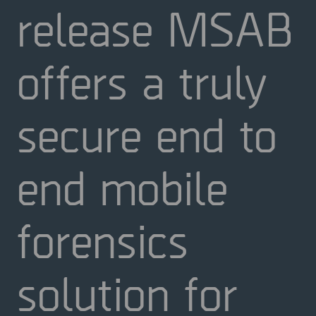
release MSAB
offers a truly
secure end to
end mobile
forensics
solution for