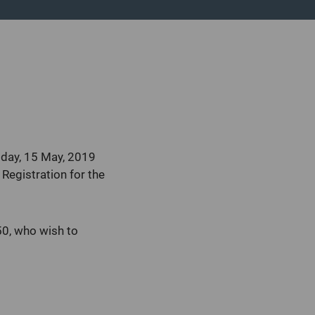
sday, 15 May, 2019
Registration for the
0, who wish to