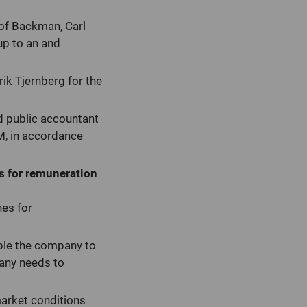
of Backman, Carl
up to an and
k Tjernberg for the
d public accountant
M, in accordance
es for remuneration
nes for
ble the company to
pany needs to
market conditions