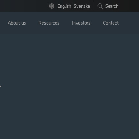
English
Svenska
Search
About us
Resources
Investors
Contact
l
Press releases
Image bank