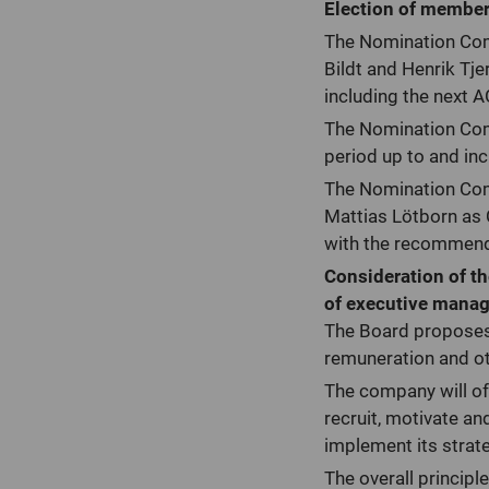
Election of members
The Nomination Com
Bildt and Henrik Tj
including the next 
The Nomination Comm
period up to and in
The Nomination Com
Mattias Lötborn as 
with the recommenda
Consideration of th
of executive manag
The Board proposes 
remuneration and ot
The company will o
recruit, motivate an
implement its strat
The overall principl