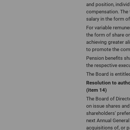
and position, indiv
compensation. The to
salary in the form 
For variable remune
the form of share or
achieving greater a
to promote the comp
Pension benefits sha
the respective exec
The Board is entitle
Resolution to autho
(item 14)
The Board of Direct
on issue shares and 
shareholders' prefer
next Annual General
acquisitions of, or 