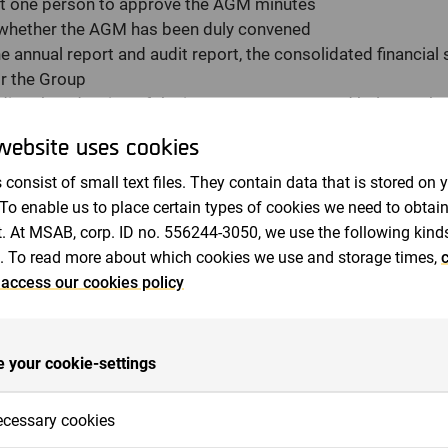
ast one person to approve the AGM minutes
 whether the AGM has been duly convened
e annual report and audit report, the consolidated financial
or the Group
ding the adoption of the income statement and balance shee
ome statement and consolidated balance sheet
website uses cookies
ing appropriation of the company's profit in accordance wi
 consist of small text files. They contain data that is stored on 
ord date regarding distribution of proposed dividend
 To enable us to place certain types of cookies we need to obtai
ing discharge from liability for members of the Board of Di
. At MSAB, corp. ID no. 556244-3050, we use the following kind
fees for members of the Board of Directors and the auditor
. To read more about which cookies we use and storage times,
c
rs of the Board of Directors and auditor
 access our cookies policy
the Board's proposal concerning adoption of guidelines for 
ement
orize the Board of Directors to issue shares, share options 
 your cookie-settings
horize the Board of Directors to transfer own shares
ination Committee members
cessary cookies
ment