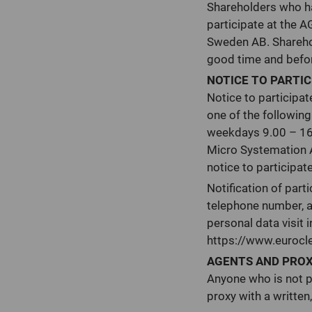
Shareholders who hav
participate at the A
Sweden AB. Sharehol
good time and before
NOTICE TO PARTIC
Notice to participa
one of the followin
weekdays 9.00 – 16.0
Micro Systemation 
notice to participat
Notification of part
telephone number, a
personal data visit i
https://www.eurocl
AGENTS AND PRO
Anyone who is not p
proxy with a written