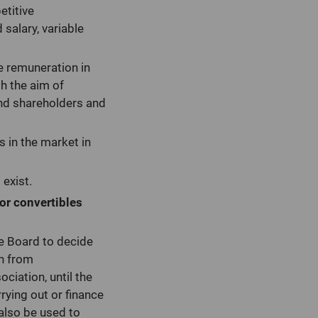
etitive
salary, variable
e remuneration in
th the aim of
and shareholders and
s in the market in
 exist.
 or convertibles
e Board to decide
on from
ciation, until the
rying out or finance
 also be used to