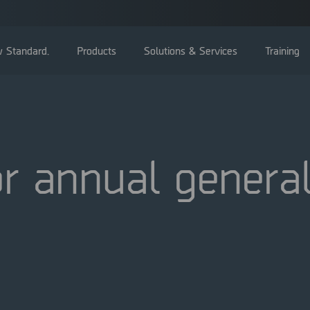
 Standard.
Products
Solutions & Services
Training
r annual genera
General Meetings
Board of directors
Management
Corporate Governance Reports
Nominating committee
Articles of Association