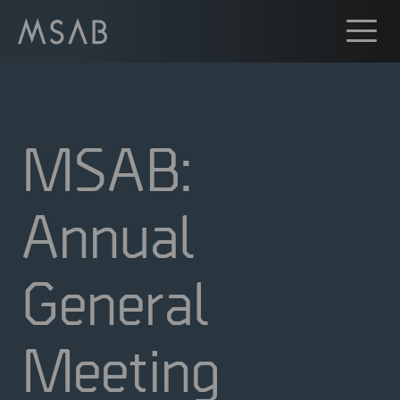
MSAB:
Annual
General
Meeting