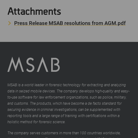
Attachments
Press Release MSAB resolutions from AGM.pdf
MSAB is a world leader in forensic technology for extracting and analyzing
data in seized mobile devices. The company develops high-quality and easy-
to-use software for law enforcement organizations, such as police, military,
and customs. The products, which have become a de facto standard for
securing evidence in criminal investigations, can be supplemented with
reporting tools and a large range of training with certifications within a
holistic method for forensic science.
The company serves customers in more than 100 countries worldwide,