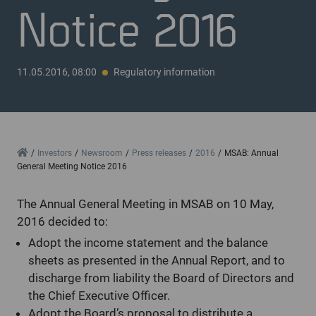
Notice 2016
11.05.2016, 08:00
Regulatory information
Home
Investors
Newsroom
Press releases
2016
MSAB: Annual
General Meeting Notice 2016
The Annual General Meeting in MSAB on 10 May,
2016 decided to:
Adopt the income statement and the balance
sheets as presented in the Annual Report, and to
discharge from liability the Board of Directors and
the Chief Executive Officer.
Adopt the Board’s proposal to distribute a