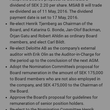
dividend of SEK 2.20 per share.
MSAB B will trade
ex-dividend as of 11 May, 2016.
The dividend
payment date is set to 17 May, 2016.
Re-elect Henrik Tjernberg as Chairman of the
Board, and Katarina G. Bonde, Jan-Olof Backman,
Örjan Gatu and Robert Ahldin as ordinary Board
members, and elect Carl Bildt.
Re-elect Deloitte AB as the company’s external
auditor with Erik Olin as the Auditor-in-Charge for
the period up to the conclusion of the next AGM.
Adopt the Nomination Committee’s proposal for
Board remuneration in the amount of SEK 175,000
to Board members who are not also employed in
the company, and SEK 475,000 to the Chairman of
the Board.
Approve the Board’s proposal for guidelines for
remuneration of senior position holders.
Re-elect to the Nomination Committee Henrik