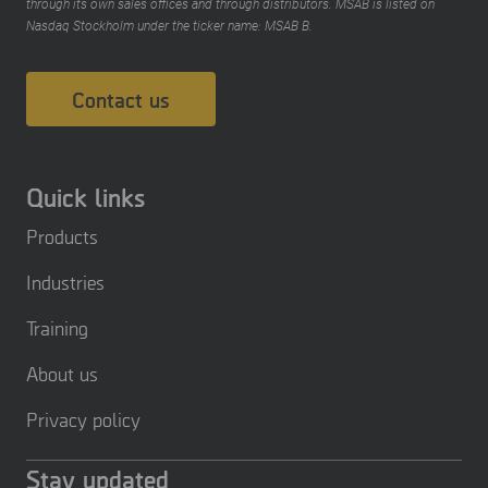
through its own sales offices and through distributors. MSAB is listed on
Nasdaq Stockholm under the ticker name: MSAB B.
Contact us
Quick links
Products
Industries
Training
About us
Privacy policy
Stay updated